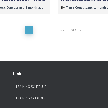
ISO 37001:2016 Pada P
rust Consultant
,
1 month
ago
By
Trust Consultant
,
1 month
a
Berlian Duta Energi
1
2
…
63
NEXT
Link
TRAINING SCHEDULE
TRAINING CATALOUGE