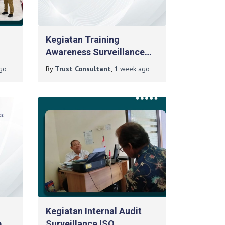
n
Kegiatan Training
Awareness Surveillance
ima
ISO 14001:2015 Pada PT
go
By
Trust Consultant
,
1 week
ago
adan
Berlian Duta Energi
Kegiatan Internal Audit
e
Surveillance ISO