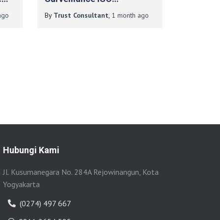
T
9001:2015 Pada Institut
go
By
Trust Consultant
,
1 month
ago
Teknologi Yogyakarta
Hubungi Kami
Jl. Kusumanegara No. 284A Rejowinangun, Kota
Yogyakarta
(0274) 497 667