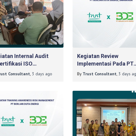
iatan Internal Audit
Kegiatan Review
ertifikasi ISO
Implementasi Pada PT
1:2015 Pada BLKPP DIY
Berlian Duta Energi,
rust Consultant
,
3 days
ago
By
Trust Consultant
,
3 days
ag
Samarinda