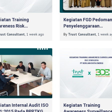
iatan Training
Kegiatan FGD Pedoma
reness Risk
Penyelenggaraan
agement Pada PT
Pelatihan Pelayanan Pr
rust Consultant
,
1 week
ago
By
Trust Consultant
,
1 week
a
lian Duta Energi
Tingkat Lanjut Pada B
Diklat DIY
iatan Internal Audit ISO
Kegiatan Training
1:2015 Pada BPPTKG
Awareness Surveillanc