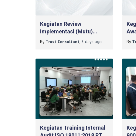
Kegiatan Review
Keg
Implementasi (Mutu)
Awa
Reakreditasi
Man
By
Trust Consultant
,
3 days
ago
By
T
ISO17025:2017 Pada
Ber
Poltekkes Magetan
Kegiatan Training Internal
Keg
Audit ISO 19011:2018 PT
900