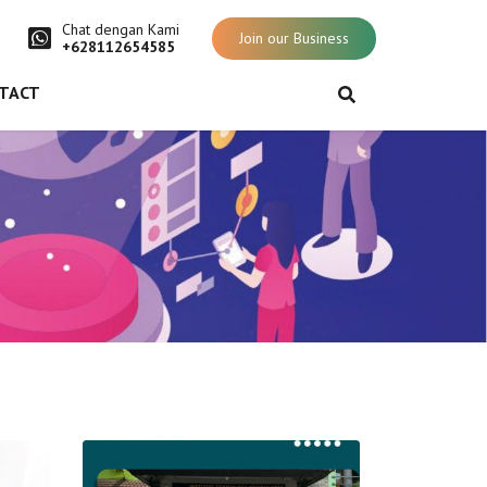
Chat dengan Kami
Join our Business
+628112654585
TACT