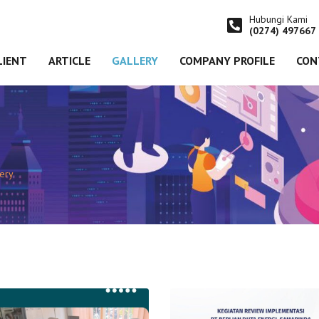
Hubungi Kami
(0274) 497667
LIENT
ARTICLE
GALLERY
COMPANY PROFILE
CON
lery