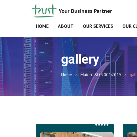
Your Business Partner
HOME
ABOUT
OUR SERVICES
OUR C
gallery
Home
Materi ISO 9001:2015
gal