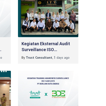
Kegiatan Eksternal Audit
Surveillance ISO
9001:2015 Pada Institut
o
By
Trust Consultant
,
3 days
ago
Teknologi Yogyakarta