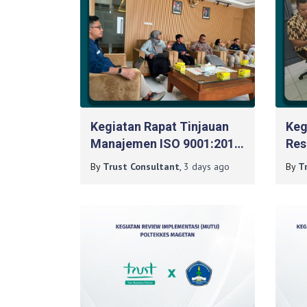
Kegiatan Rapat Tinjauan
Keg
Manajemen ISO 9001:2015
Res
Pada BPPTKG DIY
900
By
Trust Consultant
,
3 days
ago
By
T