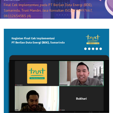
Final Cek Implementasi pada PT Berlian Duta Energi (BDE),
Samarinda, Trust Mandiri, Jasa Konsultan ISO, 0274497667,
08112654585 (4)