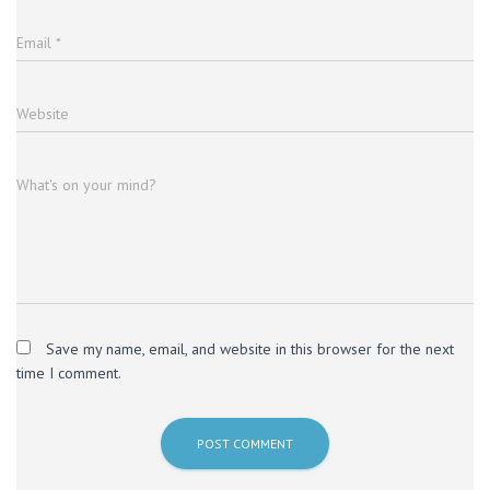
Email
*
Website
What's on your mind?
Save my name, email, and website in this browser for the next
time I comment.