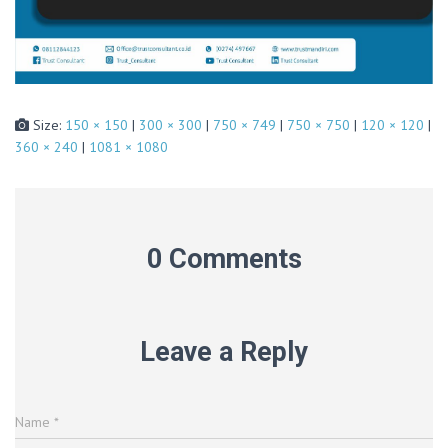
Size:
150 × 150
|
300 × 300
|
750 × 749
|
750 × 750
|
120 × 120
|
360 × 240
|
1081 × 1080
0 Comments
Leave a Reply
Name
*