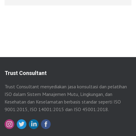
Trust Consultant
Trust Consultant menyediakan jasa konsultasi dan pelatihan
ISO dalam Sistem Manajemen Mutu, Lingkungan, dan
Kesehatan dan Keselamatan berbasis standar seperti ISO
9001:2015, ISO 14001:2015 dan ISO 45001:2018.