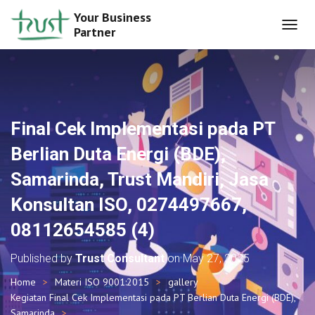
Your Business
Partner
T
O
G
G
L
E
N
Final Cek Implementasi pada PT
A
V
Berlian Duta Energi (BDE),
I
G
Samarinda, Trust Mandiri, Jasa
A
T
Konsultan ISO, 0274497667,
I
O
08112654585 (4)
N
Published by
Trust Consultant
on
May 27, 2025
Home
Materi ISO 9001:2015
gallery
Kegiatan Final Cek Implementasi pada PT Berlian Duta Energi (BDE),
Samarinda