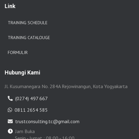
Link
TRAINING SCHEDULE
TRAINING CATALOUGE
FORMULIR
Hubungi Kami
Jl. Kusumanegara No. 284A Rejowinangun, Kota Yogyakarta
(0274) 497 667
0811 2654 585
trustconsulting.tc@gmail.com
Jam Buka
Senin - Jumat : 08:00 - 16:00