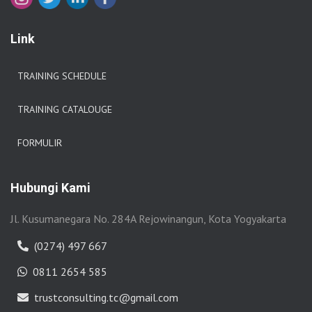
Link
TRAINING SCHEDULE
TRAINING CATALOUGE
FORMULIR
Hubungi Kami
Jl. Kusumanegara No. 284A Rejowinangun, Kota Yogyakarta
(0274) 497 667
0811 2654 585
trustconsulting.tc@gmail.com