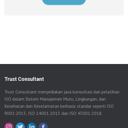
Trust Consultant
Trust Consultant menyediakan jasa konsultasi dan pelatihan
ISO dalam Sistem Manajemen Mutu, Lingkungan, dan
Kesehatan dan Keselamatan berbasis standar seperti ISO
9001:2015, ISO 14001:2015 dan ISO 45001:2018.