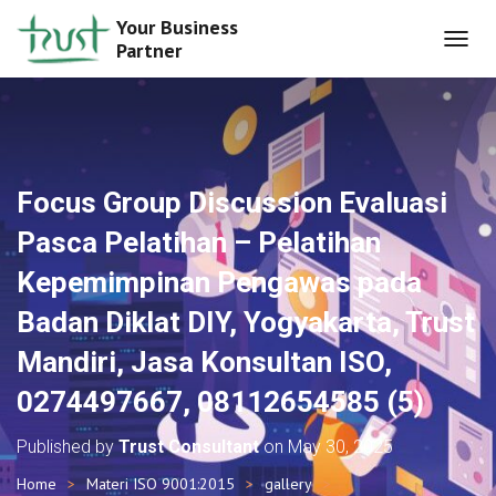
Your Business
Partner
T
O
G
G
L
E
N
Focus Group Discussion Evaluasi
A
V
Pasca Pelatihan – Pelatihan
I
G
Kepemimpinan Pengawas pada
A
T
Badan Diklat DIY, Yogyakarta, Trust
I
O
Mandiri, Jasa Konsultan ISO,
N
0274497667, 08112654585 (5)
Published by
Trust Consultant
on
May 30, 2025
Home
Materi ISO 9001:2015
gallery