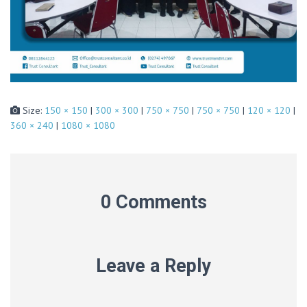
Size:
150 × 150
|
300 × 300
|
750 × 750
|
750 × 750
|
120 × 120
|
360 × 240
|
1080 × 1080
0 Comments
Leave a Reply