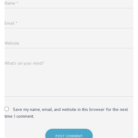
Name
*
Email
*
Website
What's on your mind?
Save my name, email, and website in this browser for the next
time I comment.