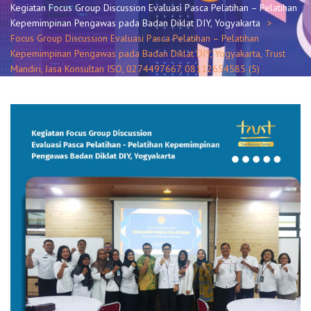
Kegiatan Focus Group Discussion Evaluasi Pasca Pelatihan – Pelatihan
Kepemimpinan Pengawas pada Badan Diklat DIY, Yogyakarta
Focus Group Discussion Evaluasi Pasca Pelatihan – Pelatihan
Kepemimpinan Pengawas pada Badan Diklat DIY, Yogyakarta, Trust
Mandiri, Jasa Konsultan ISO, 0274497667, 08112654585 (5)