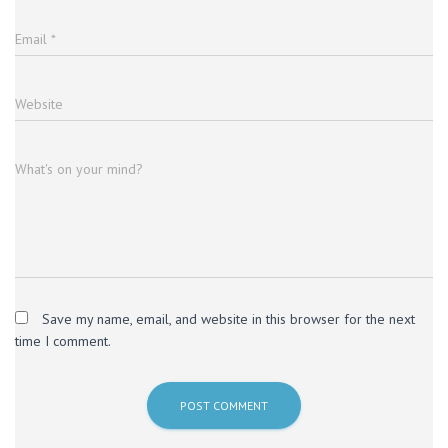
Email
*
Website
What's on your mind?
Save my name, email, and website in this browser for the next
time I comment.