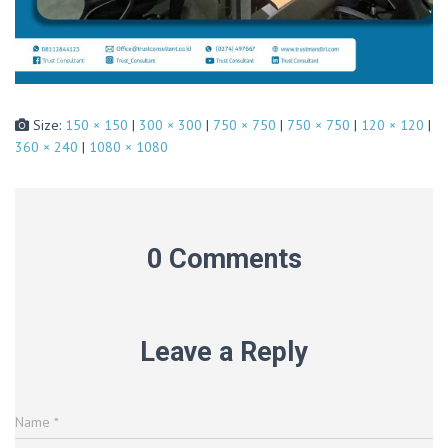
Size:
150 × 150
|
300 × 300
|
750 × 750
|
750 × 750
|
120 × 120
|
360 × 240
|
1080 × 1080
0 Comments
Leave a Reply
Name
*