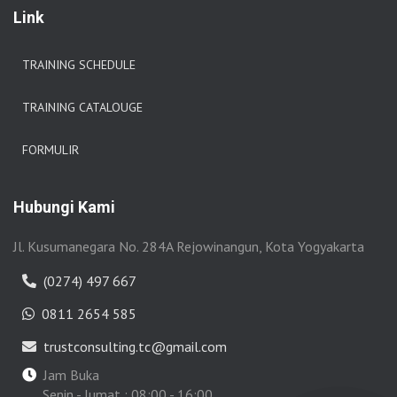
Link
TRAINING SCHEDULE
TRAINING CATALOUGE
FORMULIR
Hubungi Kami
Jl. Kusumanegara No. 284A Rejowinangun, Kota Yogyakarta
(0274) 497 667
0811 2654 585
trustconsulting.tc@gmail.com
Jam Buka
Senin - Jumat : 08:00 - 16:00