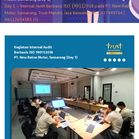
Day 1 – Internal Audit Berbasis ISO 190112018 pada PT. New Ratna
Motor, Semarang, Trust Mandiri, Jasa Konsultan ISO, 0274497667,
08112654585 (5)