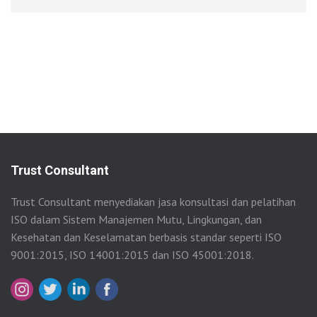
Trust Consultant
Trust Consultant menyediakan jasa konsultasi dan pelatihan
ISO dalam Sistem Manajemen Mutu, Lingkungan, dan
Kesehatan dan Keselamatan berbasis standar seperti ISO
9001:2015, ISO 14001:2015 dan ISO 45001:2018.