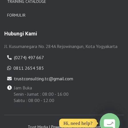
TRAINING CATALOUGE
FORMULIR
Hubungi Kami
Jl. Kusumanegara No. 284A Rejowinangun, Kota Yogyakarta
(0274) 497 667
0811 2654 585
trustconsulting.tc@gmail.com
Jam Buka
Senin - Jumat : 08:00 - 16:00
Sabtu : 08:00 - 12.00
Hi, need help?
Trust Media
| Powered by
Trust Consultant