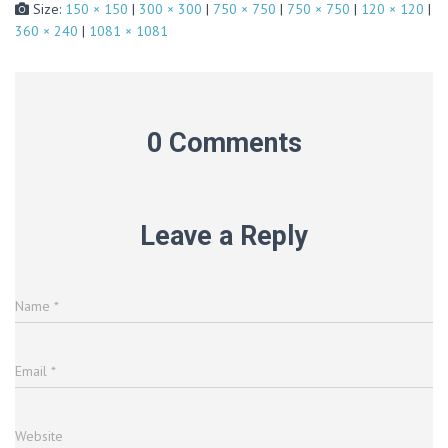
Size:
150 × 150
|
300 × 300
|
750 × 750
|
750 × 750
|
120 × 120
|
360 × 240
|
1081 × 1081
0 Comments
Leave a Reply
Name
*
Email
*
Website