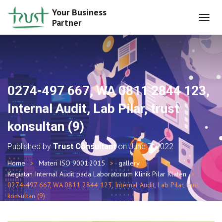
Your Business
Partner
T
O
G
G
L
E
N
0274-497 667, WA 0811 2844 123,
A
V
Internal Audit, Lab Pilar, trust
I
G
konsultan (9)
A
T
Published by
Trust Consultant
on
June 7, 2022
I
O
Home
Materi ISO 9001:2015
gallery
N
Kegiatan Internal Audit pada Laboratorium Klinik Pilar Klaten
0274-497 667, WA 0811 2844 123, Internal Audit, Lab Pilar, trust
konsultan (9)