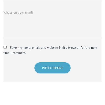
What's on your mind?
Save my name, email, and website in this browser for the next
time I comment.