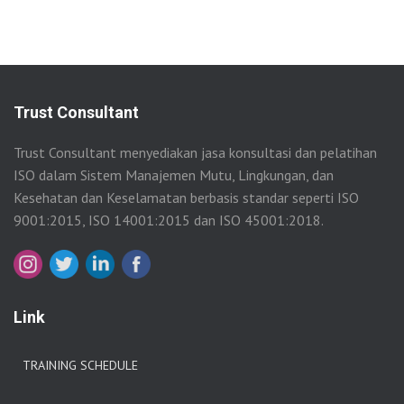
Trust Consultant
Trust Consultant menyediakan jasa konsultasi dan pelatihan
ISO dalam Sistem Manajemen Mutu, Lingkungan, dan
Kesehatan dan Keselamatan berbasis standar seperti ISO
9001:2015, ISO 14001:2015 dan ISO 45001:2018.
Link
TRAINING SCHEDULE