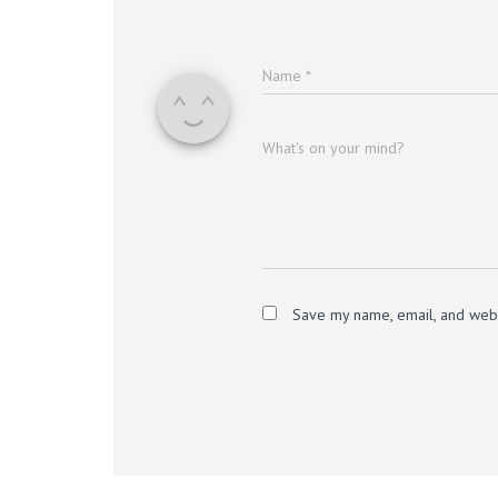
Name
*
What's on your mind?
Save my name, email, and websi