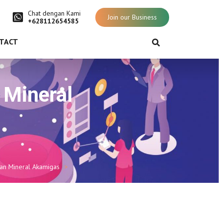
Chat dengan Kami
Join our Business
+628112654585
TACT
n Mineral
dan Mineral Akamigas