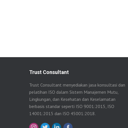
Trust Consultant
Trust Consultant menyediakan jasa konsultasi dan
pelatihan ISO dalam Sistem Manajemen Mutu,
Lingkungan, dan Kesehatan dan Keselamatan
berbasis standar seperti ISO 9001:2015, ISO
14001:2015 dan ISO 45001:2018.