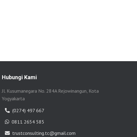
Hubungi Kami
Jl. Kusumanegara No. 284A Rejowinangun, Kota
Yogyakarta
(0274) 497 667
0811 2654 585
trustconsulting.tc@gmail.com