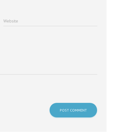
Website