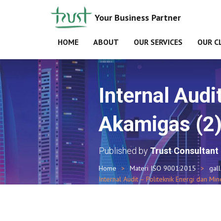
Your Business Partner
HOME
ABOUT
OUR SERVICES
OUR C
Internal Audi
Akamigas (2
Published by
Trust Consultant
Home
Materi ISO 9001:2015
gal
Internal Audit – Politeknik Energi dan Min