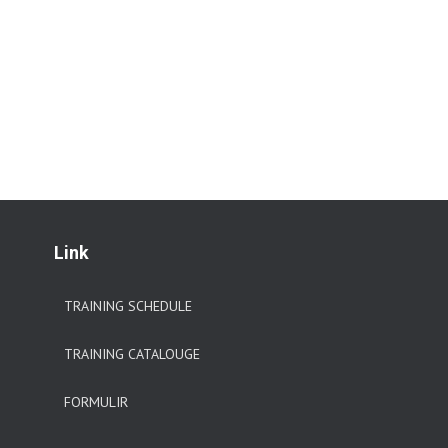
Link
TRAINING SCHEDULE
TRAINING CATALOUGE
FORMULIR