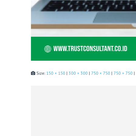
Size:
150 × 150
|
300 × 300
|
750 × 750
|
750 × 750
|