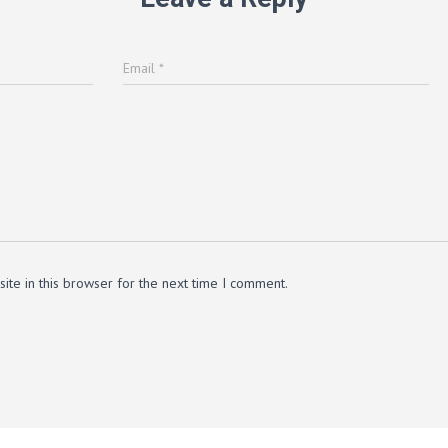
Email
*
te in this browser for the next time I comment.