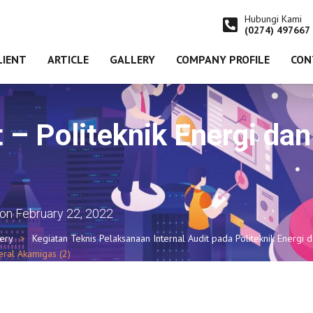
Hubungi Kami
(0274) 497667
LIENT
ARTICLE
GALLERY
COMPANY PROFILE
CON
t – Politeknik Energi da
)
on
February 22, 2022
lery
Kegiatan Teknis Pelaksanaan Internal Audit pada Politeknik Energi 
eral Akamigas (2)