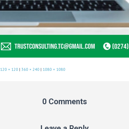
120 × 120
|
360 × 240
|
1080 × 1080
0 Comments
Leave a Reply