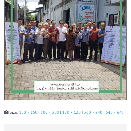
Size:
150 × 150
|
300 × 300
|
120 × 120
|
360 × 240
|
645 × 643