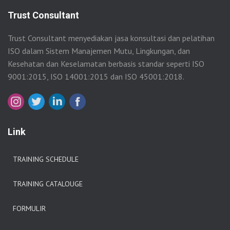
Trust Consultant
Trust Consultant menyediakan jasa konsultasi dan pelatihan
ISO dalam Sistem Manajemen Mutu, Lingkungan, dan
Kesehatan dan Keselamatan berbasis standar seperti ISO
9001:2015, ISO 14001:2015 dan ISO 45001:2018.
Link
TRAINING SCHEDULE
TRAINING CATALOUGE
FORMULIR