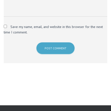
Save my name, email, and website in this browser for the next
time I comment.