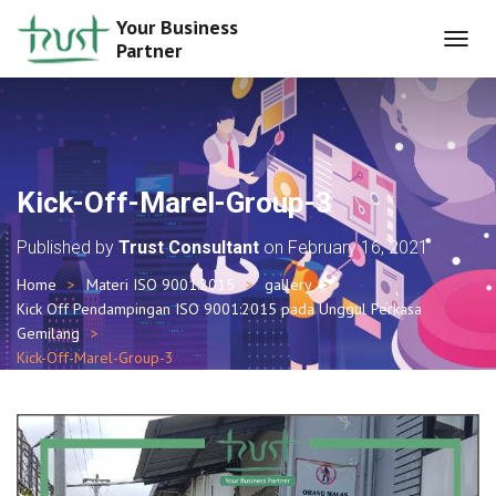
Your Business
Partner
T
O
G
G
L
E
N
Kick-Off-Marel-Group-3
A
V
Published by
Trust Consultant
on
February 16, 2021
I
G
Home
Materi ISO 9001:2015
gallery
A
Kick Off Pendampingan ISO 9001:2015 pada Unggul Perkasa
T
I
Gemilang
O
Kick-Off-Marel-Group-3
N