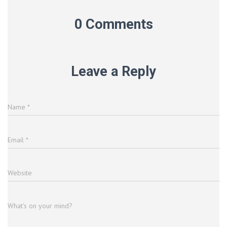
0 Comments
Leave a Reply
Name
*
Email
*
Website
What's on your mind?