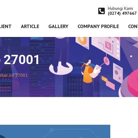
Hubungi Kami
(0274) 497667
LIENT
ARTICLE
GALLERY
COMPANY PROFILE
CON
o 27001
ultan iso 27001