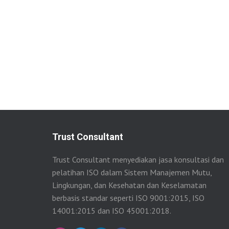
Trust Consultant
Trust Consultant menyediakan jasa konsultasi dan
pelatihan ISO dalam Sistem Manajemen Mutu,
Lingkungan, dan Kesehatan dan Keselamatan
berbasis standar seperti ISO 9001:2015, ISO
14001:2015 dan ISO 45001:2018.