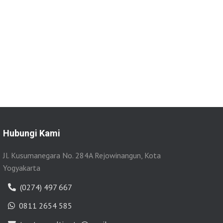
Hubungi Kami
Jl. Kusumanegara No. 284A Rejowinangun, Kota
Yogyakarta
(0274) 497 667
0811 2654 585