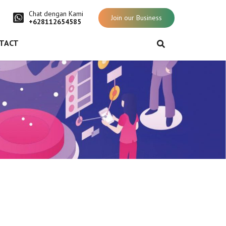
Chat dengan Kami
Join our Business
+628112654585
TACT