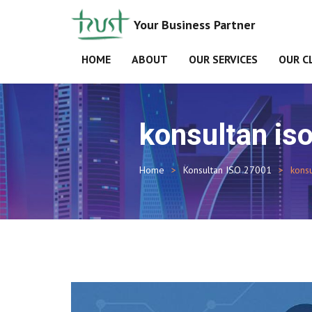
Your Business Partner
HOME
ABOUT
OUR SERVICES
OUR C
konsultan is
Home
Konsultan ISO 27001
kons