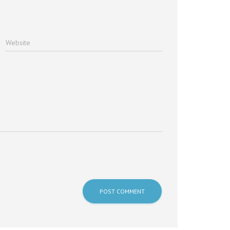
Website