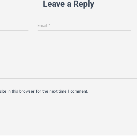
Leave a Reply
Email
*
te in this browser for the next time I comment.