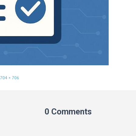
704 × 706
0 Comments