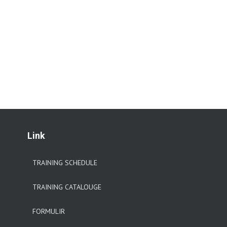
Link
TRAINING SCHEDULE
TRAINING CATALOUGE
FORMULIR