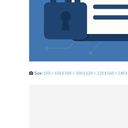
Size:
150 × 150
|
300 × 300
|
120 × 120
|
360 × 240
|