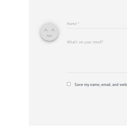
Name
*
What's on your mind?
Save my name, email, and websi