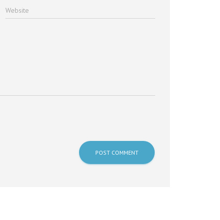
Website