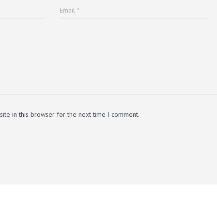
Email
*
te in this browser for the next time I comment.