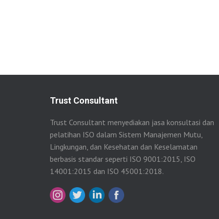
Trust Consultant
Trust Consultant menyediakan jasa konsultasi dan
pelatihan ISO dalam Sistem Manajemen Mutu,
Lingkungan, dan Kesehatan dan Keselamatan
berbasis standar seperti ISO 9001:2015, ISO
14001:2015 dan ISO 45001:2018.