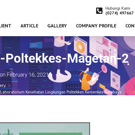
Hubungi Kami
(0274) 497667
LIENT
ARTICLE
GALLERY
COMPANY PROFILE
CON
m-Poltekkes-Magetan-2
on
February 16, 2021
lery
 Laboratorium Kesehatan Lingkungan Poltekkes Kemenkes Surabaya
La