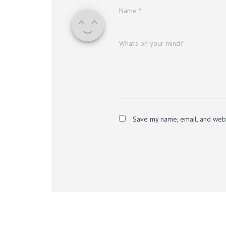
Name
*
What's on your mind?
Save my name, email, and websi