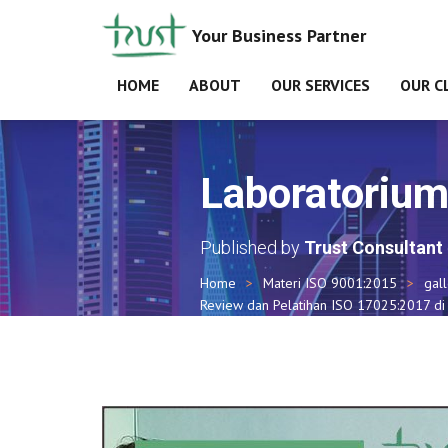
Your Business Partner
HOME
ABOUT
OUR SERVICES
OUR C
Laboratoriu
Published by
Trust Consultant
Home
Materi ISO 9001:2015
gal
Review dan Pelatihan ISO 17025:2017 di