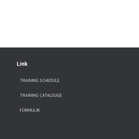
Link
TRAINING SCHEDULE
TRAINING CATALOUGE
FORMULIR