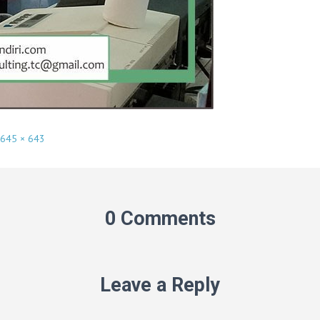
645 × 643
0 Comments
Leave a Reply