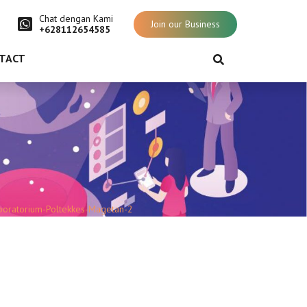
Chat dengan Kami
Join our Business
+628112654585
TACT
boratorium-Poltekkes-Magetan-2