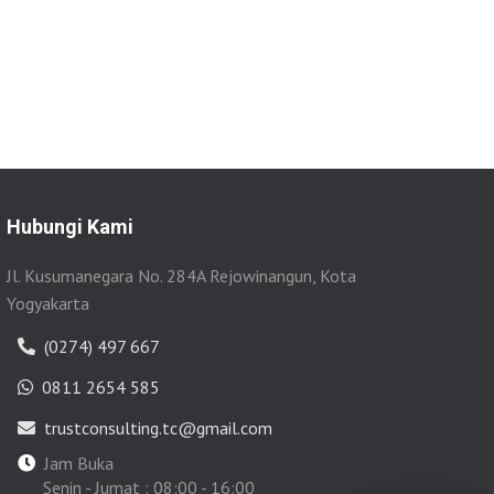
Hubungi Kami
Jl. Kusumanegara No. 284A Rejowinangun, Kota
Yogyakarta
(0274) 497 667
0811 2654 585
trustconsulting.tc@gmail.com
Jam Buka
Senin - Jumat : 08:00 - 16:00