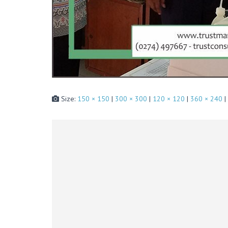
Size:
150 × 150
|
300 × 300
|
120 × 120
|
360 × 240
|