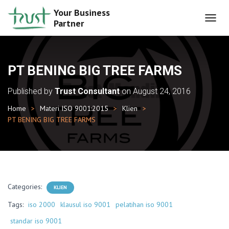
Your Business
Partner
T
O
G
G
L
PT BENING BIG TREE FARMS
E
N
Published by
Trust Consultant
on
August 24, 2016
A
V
Home
Materi ISO 9001:2015
Klien
I
PT BENING BIG TREE FARMS
G
A
T
I
O
N
Categories:
KLIEN
Tags:
iso 2000
klausul iso 9001
pelatihan iso 9001
standar iso 9001