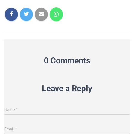
0 Comments
Leave a Reply
Name
*
Email
*