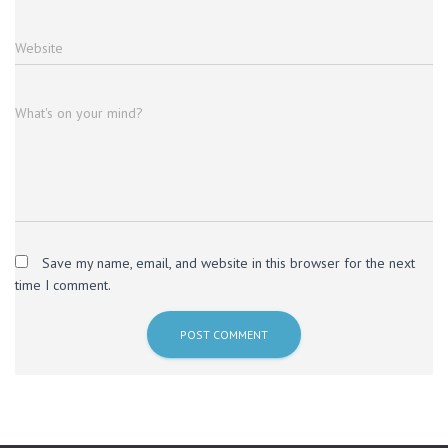
Website
What's on your mind?
Save my name, email, and website in this browser for the next
time I comment.