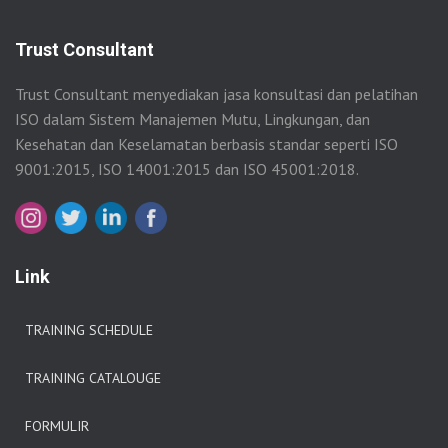
Trust Consultant
Trust Consultant menyediakan jasa konsultasi dan pelatihan
ISO dalam Sistem Manajemen Mutu, Lingkungan, dan
Kesehatan dan Keselamatan berbasis standar seperti ISO
9001:2015, ISO 14001:2015 dan ISO 45001:2018.
Link
TRAINING SCHEDULE
TRAINING CATALOUGE
FORMULIR