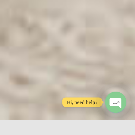
Hi, need help?
O
P
E