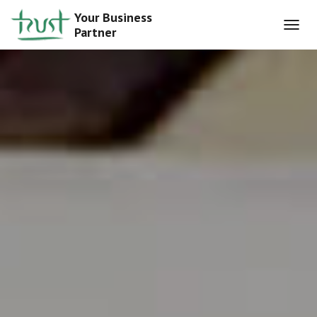
Your Business
Partner
T
O
G
G
L
E
N
A
V
I
G
A
T
I
O
N