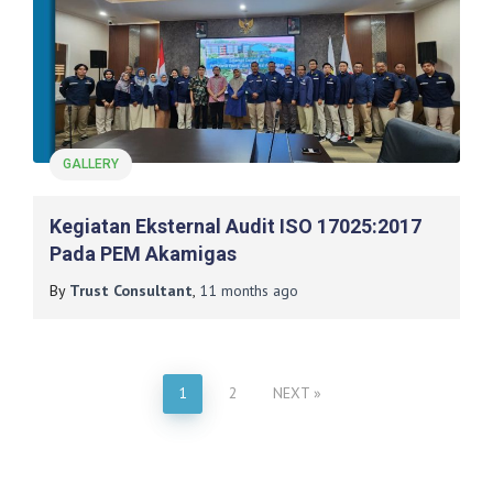
GALLERY
Kegiatan Eksternal Audit ISO 17025:2017
Pada PEM Akamigas
By
Trust Consultant
,
11 months
ago
1
2
NEXT
Posts
pagination