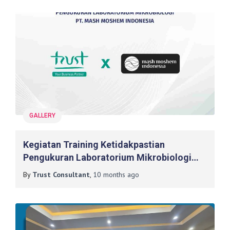
GALLERY
Kegiatan Training Ketidakpastian
Pengukuran Laboratorium Mikrobiologi
Kosmetik Dan Air Pada PT. Mash Moshem
By
Trust Consultant
,
10 months
ago
Indonesia