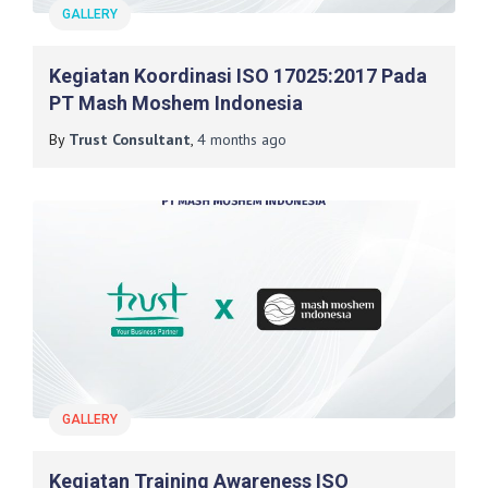
GALLERY
Kegiatan Koordinasi ISO 17025:2017 Pada
PT Mash Moshem Indonesia
By
Trust Consultant
,
4 months
ago
GALLERY
Kegiatan Training Awareness ISO