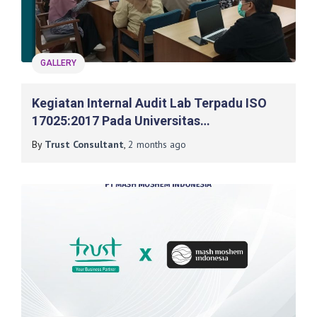
GALLERY
Kegiatan Internal Audit Lab Terpadu ISO
17025:2017 Pada Universitas
Muhammadiyah Surakarta
By
Trust Consultant
,
2 months
ago