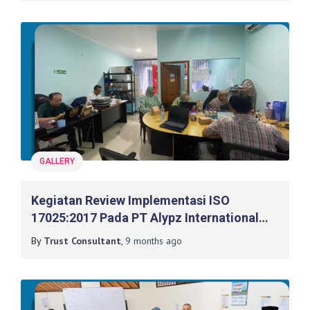
GALLERY
Kegiatan Review Implementasi ISO
17025:2017 Pada PT Alypz International
Indonesia
By
Trust Consultant
,
9 months
ago