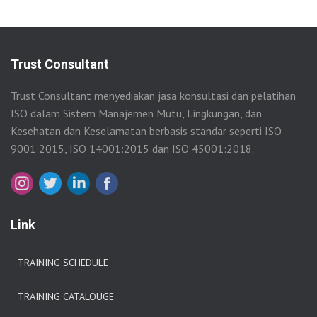
Trust Consultant
Trust Consultant menyediakan jasa konsultasi dan pelatihan
ISO dalam Sistem Manajemen Mutu, Lingkungan, dan
Kesehatan dan Keselamatan berbasis standar seperti ISO
9001:2015, ISO 14001:2015 dan ISO 45001:2018.
Link
TRAINING SCHEDULE
TRAINING CATALOUGE