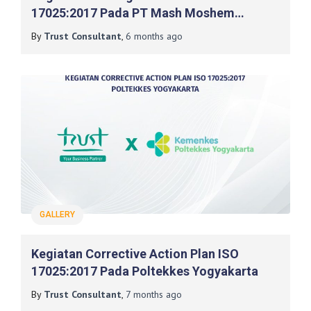
17025:2017 Pada PT Mash Moshem
Indonesia
By
Trust Consultant
,
6 months
ago
GALLERY
Kegiatan Corrective Action Plan ISO
17025:2017 Pada Poltekkes Yogyakarta
By
Trust Consultant
,
7 months
ago