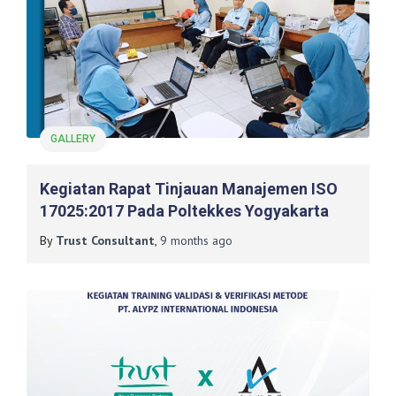
GALLERY
Kegiatan Rapat Tinjauan Manajemen ISO
17025:2017 Pada Poltekkes Yogyakarta
By
Trust Consultant
,
9 months
ago