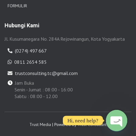
FORMULIR
Hubungi Kami
Jl. Kusumanegara No. 284A Rejowinangun, Kota Yogyakarta
(0274) 497 667
0811 2654 585
trustconsulting.tc@gmail.com
Jam Buka
Senin - Jumat : 08:00 - 16:00
Sabtu : 08:00 - 12.00
Hi, need help?
Trust Media
| Powered by
Trust Consultant
OPEN