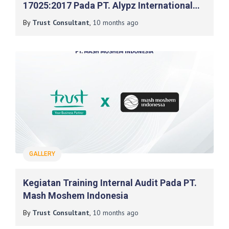
17025:2017 Pada PT. Alypz International
Indonesia
By
Trust Consultant
,
10 months
ago
GALLERY
Kegiatan Training Internal Audit Pada PT.
Mash Moshem Indonesia
By
Trust Consultant
,
10 months
ago