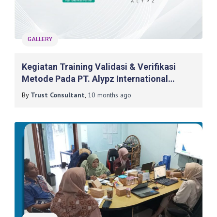
GALLERY
Kegiatan Training Validasi & Verifikasi
Metode Pada PT. Alypz International
Indonesia
By
Trust Consultant
,
10 months
ago