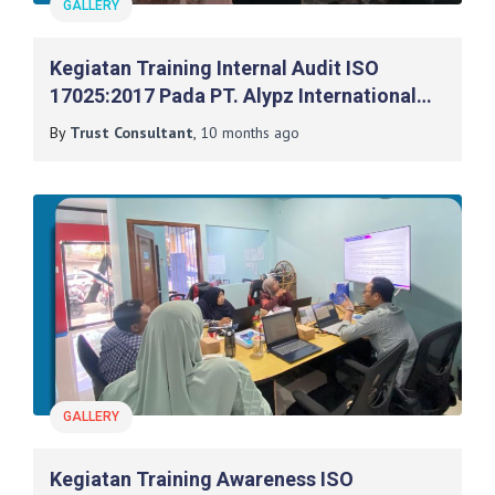
GALLERY
Kegiatan Training Internal Audit ISO
17025:2017 Pada PT. Alypz International
Indonesia
By
Trust Consultant
,
10 months
ago
GALLERY
Kegiatan Training Awareness ISO