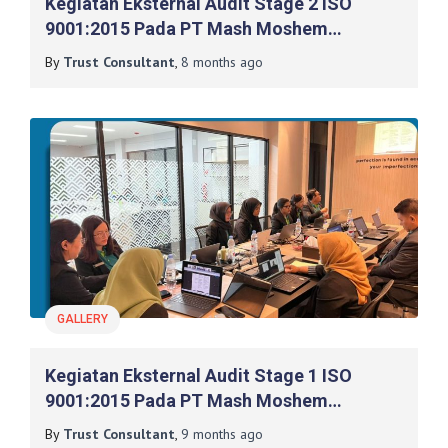
Kegiatan Eksternal Audit Stage 2 ISO
9001:2015 Pada PT Mash Moshem
Indonesia
By
Trust Consultant
,
8 months
ago
GALLERY
Kegiatan Eksternal Audit Stage 1 ISO
9001:2015 Pada PT Mash Moshem
Indonesia
By
Trust Consultant
,
9 months
ago