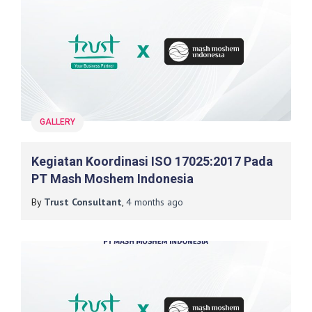
GALLERY
Kegiatan Koordinasi ISO 17025:2017 Pada
PT Mash Moshem Indonesia
By
Trust Consultant
,
4 months
ago