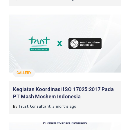
GALLERY
Kegiatan Koordinasi ISO 17025:2017 Pada
PT Mash Moshem Indonesia
By
Trust Consultant
,
2 months
ago