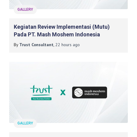
GALLERY
Kegiatan Review Implementasi (mutu)
Pada PT. Mash Moshem Indonesia
By
Trust Consultant
,
22 hours
ago
GALLERY