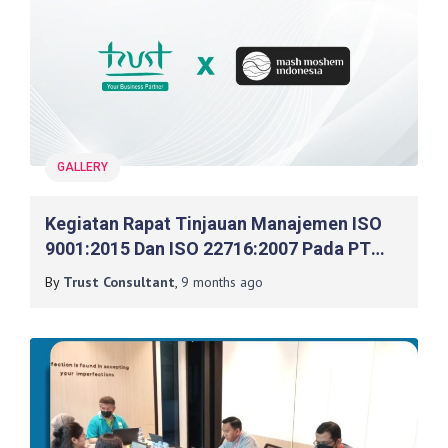
GALLERY
Kegiatan Rapat Tinjauan Manajemen ISO
9001:2015 Dan ISO 22716:2007 Pada PT
Mash Moshem Indonesia
By
Trust Consultant
,
9 months
ago