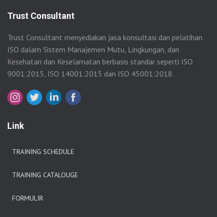
Trust Consultant
Trust Consultant menyediakan jasa konsultasi dan pelatihan
ISO dalam Sistem Manajemen Mutu, Lingkungan, dan
Kesehatan dan Keselamatan berbasis standar seperti ISO
9001:2015, ISO 14001:2015 dan ISO 45001:2018.
Link
TRAINING SCHEDULE
TRAINING CATALOUGE
FORMULIR