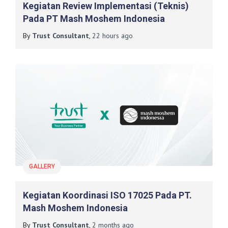
Kegiatan Review Implementasi (Teknis)
Pada PT Mash Moshem Indonesia
By
Trust Consultant
,
22 hours
ago
GALLERY
Kegiatan Koordinasi ISO 17025 Pada PT.
Mash Moshem Indonesia
By
Trust Consultant
,
2 months
ago