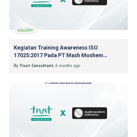
GALLERY
Kegiatan Training Awareness ISO
17025:2017 Pada PT Mash Moshem
Indonesia
By
Trust Consultant
,
6 months
ago