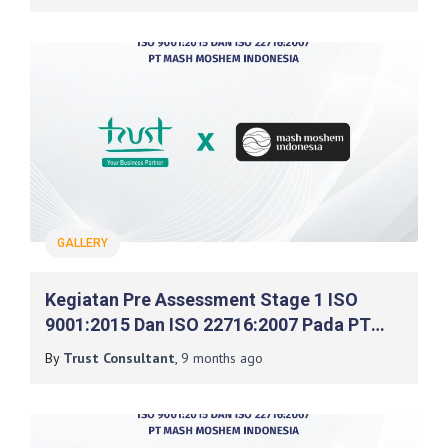
GALLERY
Kegiatan Pre Assessment Stage 1 ISO
9001:2015 Dan ISO 22716:2007 Pada PT
Mash Moshem Indonesia
By
Trust Consultant
,
9 months
ago