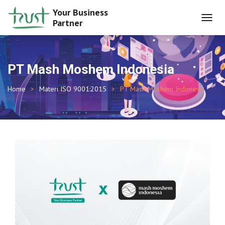
Your Business
Partner
TOGGL
NAVIG
PT Mash Moshem Indonesia
Home
Materi ISO 9001:2015
PT Mash Moshem Indonesia