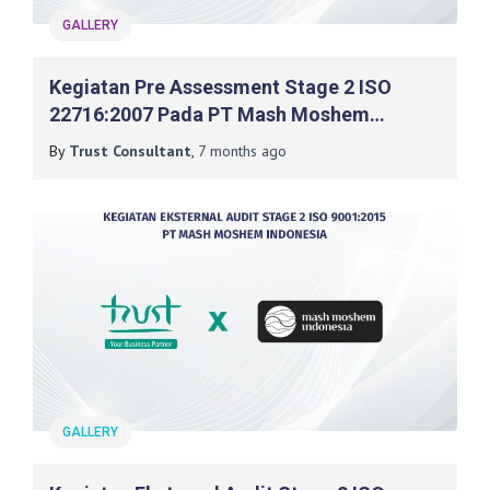
GALLERY
Kegiatan Pre Assessment Stage 2 ISO
22716:2007 Pada PT Mash Moshem
Indonesia
By
Trust Consultant
,
7 months
ago
GALLERY