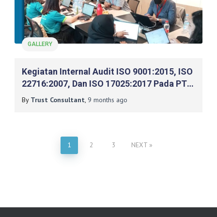
GALLERY
Kegiatan Internal Audit ISO 9001:2015, ISO
22716:2007, Dan ISO 17025:2017 Pada PT
Mash Moshem Indonesia
By
Trust Consultant
,
9 months
ago
1
2
3
NEXT
Posts
pagination