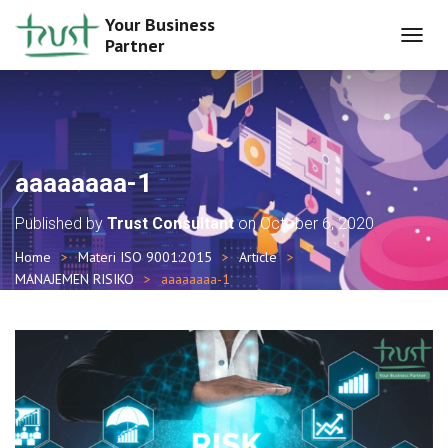
Your Business
Partner
T
O
G
G
L
E
N
aaaaaaaa-1
A
V
Published by
Trust Consultant
on
October 6, 2020
I
G
Home
Materi ISO 9001:2015
Article
A
MANAJEMEN RISIKO
aaaaaaaa-1
T
I
O
N