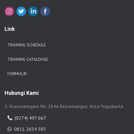
Link
TRAINING SCHEDULE
TRAINING CATALOUGE
FORMULIR
Hubungi Kami
Jl. Kusumanegara No. 284A Rejowinangun, Kota Yogyakarta
(0274) 497 667
0811 2654 585