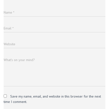
Name
*
Email
*
Website
What's on your mind?
Save my name, email, and website in this browser for the next
time I comment.