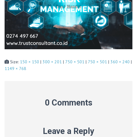
Size:
150 × 150
|
300 × 201
|
750 × 501
|
750 × 501
|
360 × 240
|
1149 × 768
0 Comments
Leave a Reply