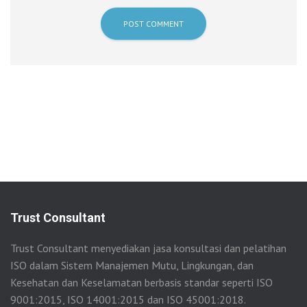
Trust Consultant
Trust Consultant menyediakan jasa konsultasi dan pelatihan
ISO dalam Sistem Manajemen Mutu, Lingkungan, dan
Kesehatan dan Keselamatan berbasis standar seperti ISO
9001:2015, ISO 14001:2015 dan ISO 45001:2018.