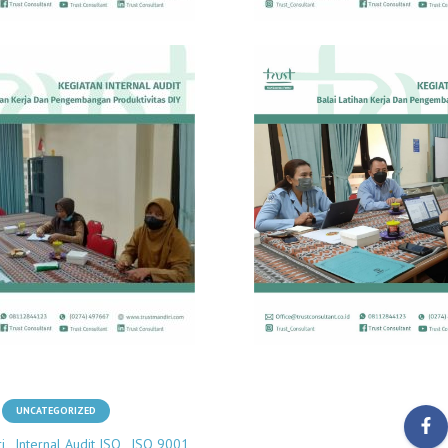
UNCATEGORIZED
i
Internal Audit ISO
ISO 9001