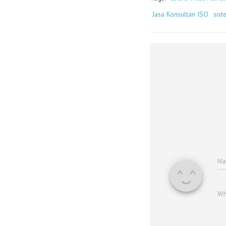
Jasa Konsultan ISO
sis
N
Wh