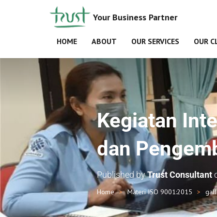
Your Business Partner
HOME
ABOUT
OUR SERVICES
OUR C
Kegiatan Inte
dan Pengemb
Published by
Trust Consultant
Home
Materi ISO 9001:2015
gal