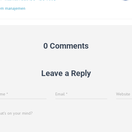
tem manajemen
0 Comments
Leave a Reply
ame
*
Email
*
Website
at's on your mind?