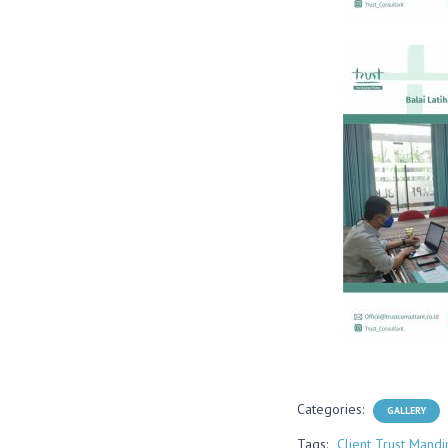
Categories:
GALLERY
Tags:
Client Trust Mandir