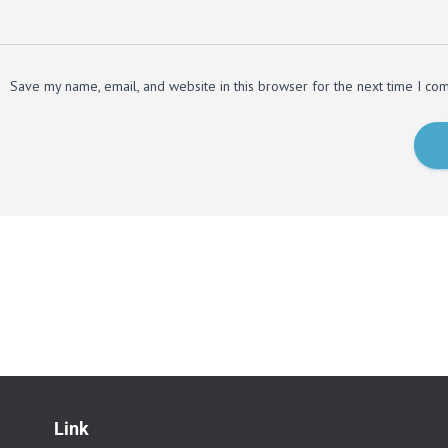
Save my name, email, and website in this browser for the next time I co
Link