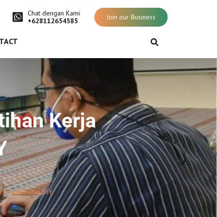
Chat dengan Kami
Join our Business
+628112654585
TACT
tihan Kerja
Y
 Produktivitas DIY