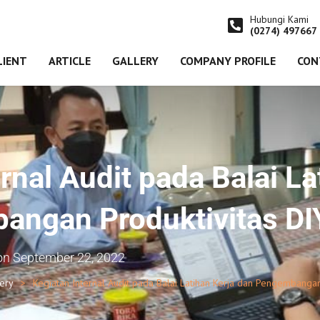
Hubungi Kami
(0274) 497667
LIENT
ARTICLE
GALLERY
COMPANY PROFILE
CON
rnal Audit pada Balai La
angan Produktivitas DI
on
September 22, 2022
lery
Kegiatan Internal Audit pada Balai Latihan Kerja dan Pengembangan