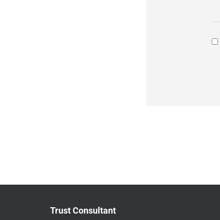
Trust Consultant