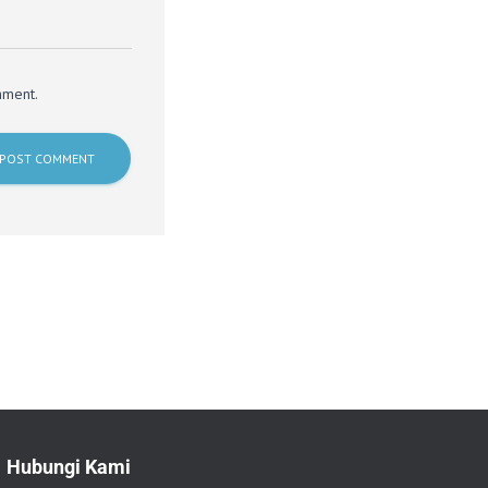
mment.
Hubungi Kami