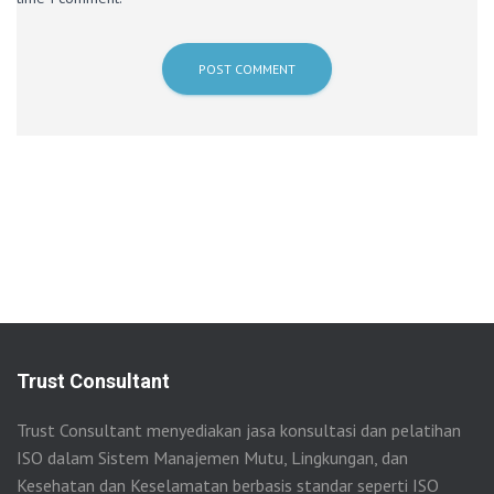
Trust Consultant
Trust Consultant menyediakan jasa konsultasi dan pelatihan
ISO dalam Sistem Manajemen Mutu, Lingkungan, dan
Kesehatan dan Keselamatan berbasis standar seperti ISO