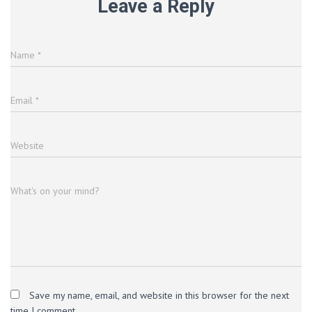
Leave a Reply
Name
*
Email
*
Website
What's on your mind?
Save my name, email, and website in this browser for the next
time I comment.