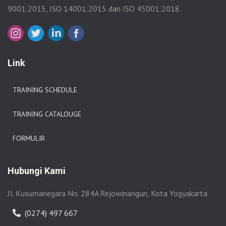
9001:2015, ISO 14001:2015 dan ISO 45001:2018.
Link
TRAINING SCHEDULE
TRAINING CATALOUGE
FORMULIR
Hubungi Kami
Jl. Kusumanegara No. 284A Rejowinangun, Kota Yogyakarta
(0274) 497 667