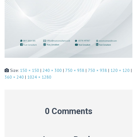
Size:
150 × 150
|
240 × 300
|
750 × 938
|
750 × 938
|
120 × 120
|
360 × 240
|
1024 × 1280
0 Comments