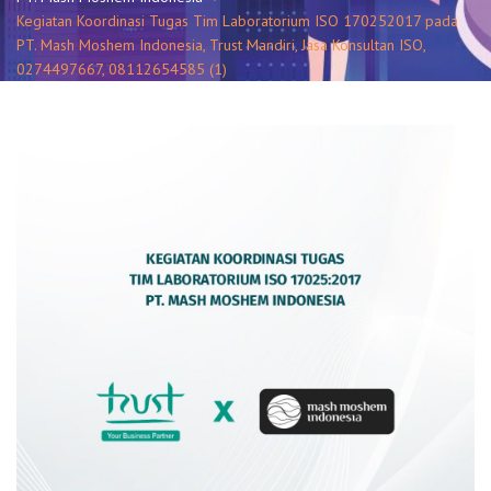
Kegiatan Koordinasi Tugas Tim Laboratorium ISO 170252017 pada
PT. Mash Moshem Indonesia, Trust Mandiri, Jasa Konsultan ISO,
0274497667, 08112654585 (1)