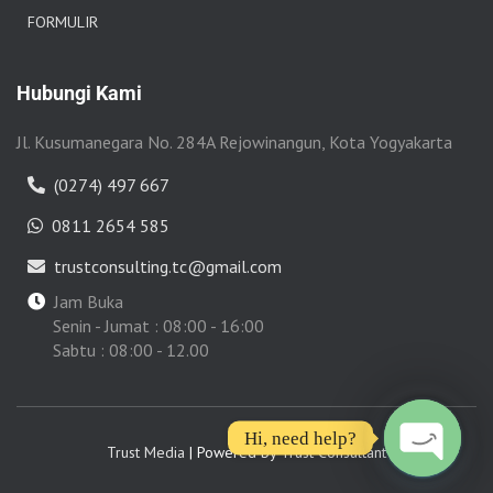
FORMULIR
Hubungi Kami
Jl. Kusumanegara No. 284A Rejowinangun, Kota Yogyakarta
(0274) 497 667
0811 2654 585
trustconsulting.tc@gmail.com
Jam Buka
Senin - Jumat : 08:00 - 16:00
Sabtu : 08:00 - 12.00
Hi, need help?
Trust Media
| Powered by
Trust Consultant
O