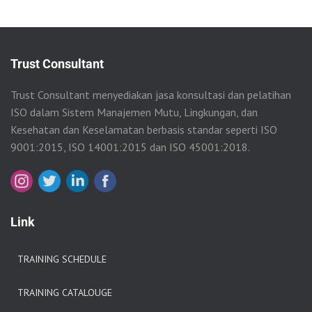
Trust Consultant
Trust Consultant menyediakan jasa konsultasi dan pelatihan
ISO dalam Sistem Manajemen Mutu, Lingkungan, dan
Kesehatan dan Keselamatan berbasis standar seperti ISO
9001:2015, ISO 14001:2015 dan ISO 45001:2018.
Link
TRAINING SCHEDULE
TRAINING CATALOUGE