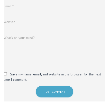
Email
*
Website
What's on your mind?
Save my name, email, and website in this browser for the next
time I comment.