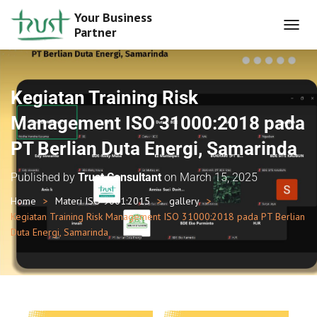
Your Business
Partner
T
O
G
G
L
Kegiatan Training Risk
E
N
Management ISO 31000:2018 pada
A
PT Berlian Duta Energi, Samarinda
V
I
G
Published by
Trust Consultant
on
March 15, 2025
A
T
Home
Materi ISO 9001:2015
gallery
I
Kegiatan Training Risk Management ISO 31000:2018 pada PT Berlian
O
Duta Energi, Samarinda
N