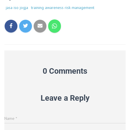
jasa iso jogja
training awareness risk management
0 Comments
Leave a Reply
Name
*