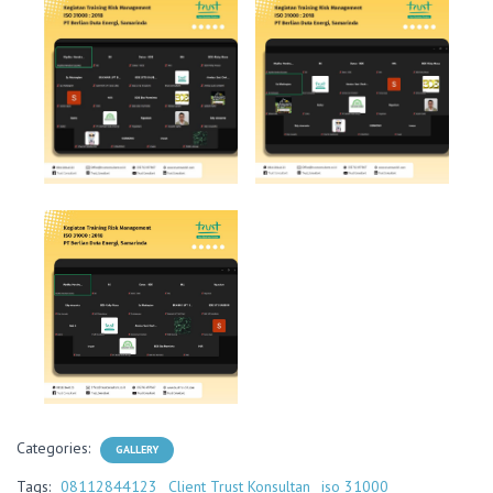
Categories:
GALLERY
Tags:
08112844123
Client Trust Konsultan
iso 31000