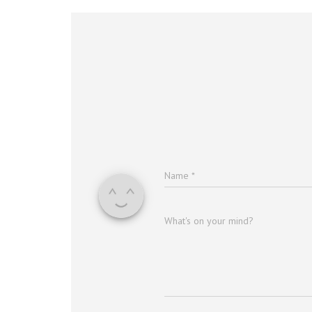
Name
*
What's on your mind?