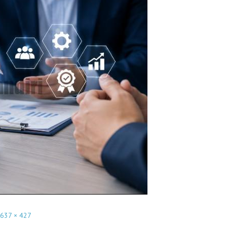
637 × 427