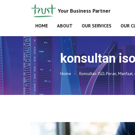
Your Business Partner
HOME
ABOUT
OUR SERVICES
OUR C
konsultan is
Home
Konsultan ISO: Peran, Manfaat