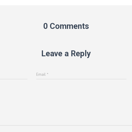
0 Comments
Leave a Reply
Email
*