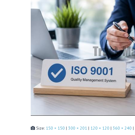
Size:
150 × 150
|
300 × 201
|
120 × 120
|
360 × 240
|