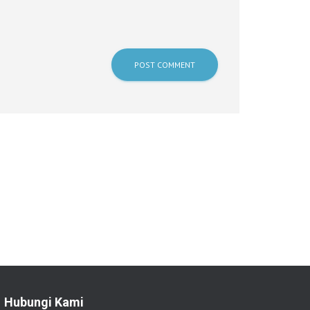
Hubungi Kami