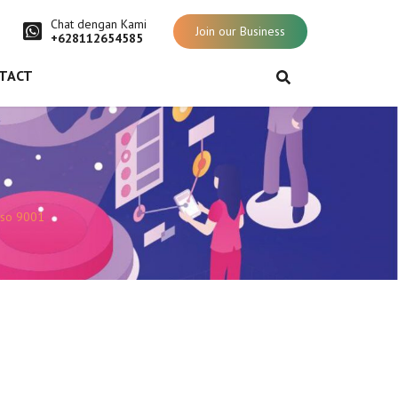
Chat dengan Kami
Join our Business
+628112654585
TACT
iso 9001