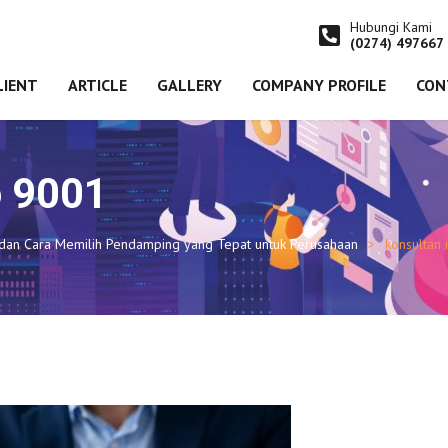
Hubungi Kami
(0274) 497667
LIENT
ARTICLE
GALLERY
COMPANY PROFILE
CON
o 9001
, dan Cara Memilih Pendamping yang Tepat untuk Perusahaan
konsultan 