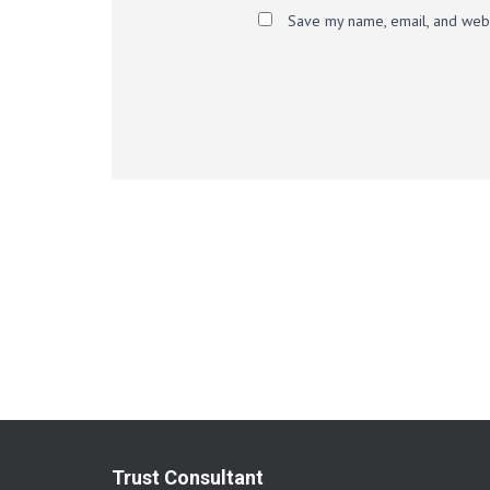
Save my name, email, and websi
Trust Consultant