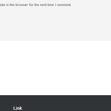
te in this browser for the next time I comment.
Link