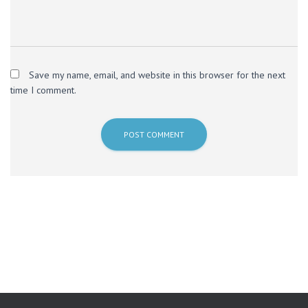
Save my name, email, and website in this browser for the next
time I comment.