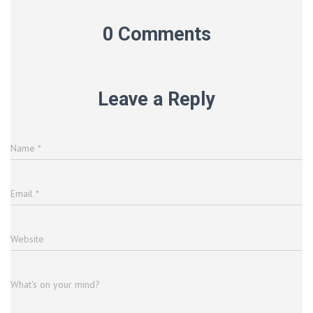
0 Comments
Leave a Reply
Name
*
Email
*
Website
What's on your mind?