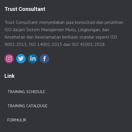
Trust Consultant
Trust Consultant menyediakan jasa konsultasi dan pelatihan
ISO dalam Sistem Manajemen Mutu, Lingkungan, dan
Kesehatan dan Keselamatan berbasis standar seperti ISO
9001:2015, ISO 14001:2015 dan ISO 45001:2018.
Link
TRAINING SCHEDULE
TRAINING CATALOUGE
FORMULIR