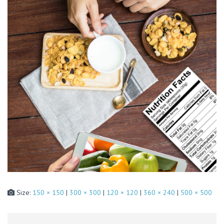
Size:
150 × 150
|
300 × 300
|
120 × 120
|
360 × 240
|
500 × 500