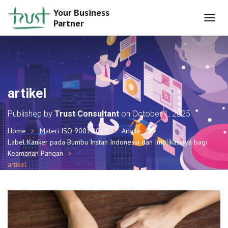
Your Business
Partner
T
O
G
G
L
E
N
artikel
A
V
Published by
Trust Consultant
on
October 1, 2025
I
G
Home
Materi ISO 9001:2015
Article
A
Label Kanker pada Bumbu Instan Indonesia dan Implikasinya bagi
T
I
Keamanan Pangan
O
artikel
N