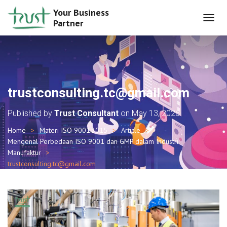
Your Business
Partner
T
O
G
G
L
E
N
trustconsulting.tc@gmail.com
A
V
Published by
Trust Consultant
on
May 13, 2026
I
G
Home
Materi ISO 9001:2015
Article
A
Mengenal Perbedaan ISO 9001 dan GMP dalam Industri
T
I
Manufaktur
O
trustconsulting.tc@gmail.com
N