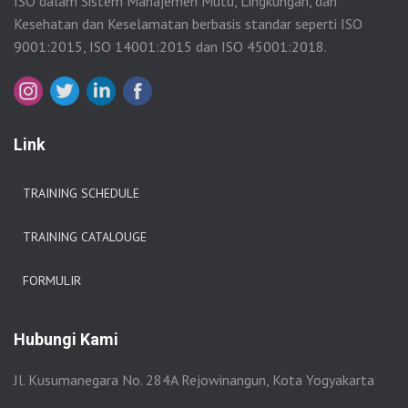
ISO dalam Sistem Manajemen Mutu, Lingkungan, dan
Kesehatan dan Keselamatan berbasis standar seperti ISO
9001:2015, ISO 14001:2015 dan ISO 45001:2018.
Link
TRAINING SCHEDULE
TRAINING CATALOUGE
FORMULIR
Hubungi Kami
Jl. Kusumanegara No. 284A Rejowinangun, Kota Yogyakarta