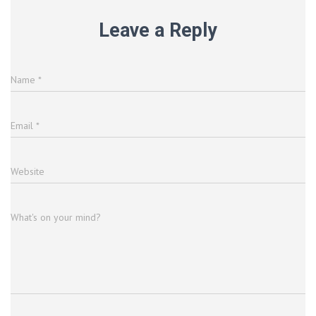
Leave a Reply
Name
*
Email
*
Website
What's on your mind?