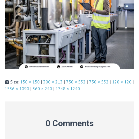
Size:
150 × 150
|
300 × 213
|
750 × 532
|
750 × 532
|
120 × 120
|
1536 × 1090
|
360 × 240
|
1748 × 1240
0 Comments