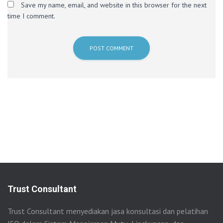
Save my name, email, and website in this browser for the next
time I comment.
Trust Consultant
Trust Consultant menyediakan jasa konsultasi dan pelatihan