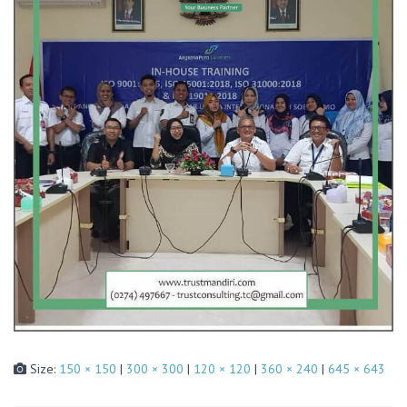
Size:
150 × 150
|
300 × 300
|
120 × 120
|
360 × 240
|
645 × 643