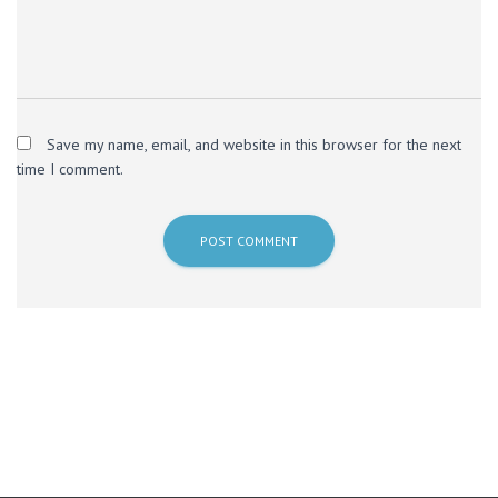
Save my name, email, and website in this browser for the next
time I comment.