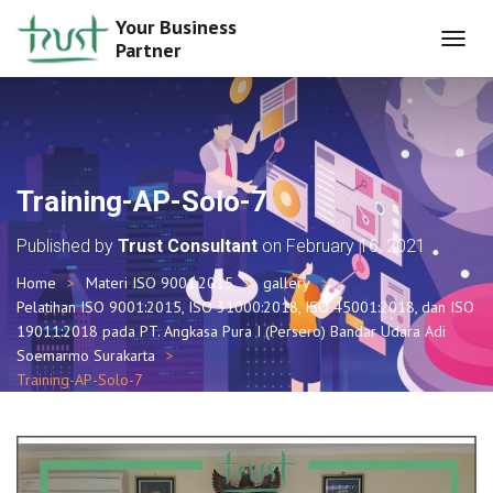
Your Business
Partner
T
O
G
G
L
E
N
Training-AP-Solo-7
A
V
Published by
Trust Consultant
on
February 16, 2021
I
G
Home
Materi ISO 9001:2015
gallery
A
Pelatihan ISO 9001:2015, ISO 31000:2018, ISO 45001:2018, dan ISO
T
I
19011:2018 pada PT. Angkasa Pura I (Persero) Bandar Udara Adi
O
Soemarmo Surakarta
N
Training-AP-Solo-7