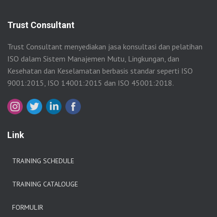
Trust Consultant
Trust Consultant menyediakan jasa konsultasi dan pelatihan
ISO dalam Sistem Manajemen Mutu, Lingkungan, dan
Kesehatan dan Keselamatan berbasis standar seperti ISO
9001:2015, ISO 14001:2015 dan ISO 45001:2018.
Link
TRAINING SCHEDULE
TRAINING CATALOUGE
FORMULIR