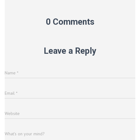
0 Comments
Leave a Reply
Name
*
Email
*
Website
What's on your mind?