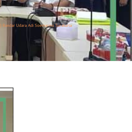
o) Bandar Udara Adi Soemarmo Surakarta