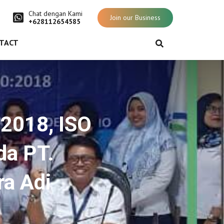
Chat dengan Kami
Join our Business
+628112654585
TACT
:2018, ISO
da PT.
ra Adi