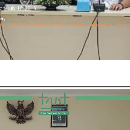
on
July 16, 2019
lery
8, ISO 45001:2018, dan ISO 19011:2018 pada PT. Angkasa Pura I (Perser