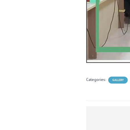
Categories:
GALLERY