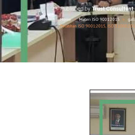
Published by
Trust Consultant
Home
Materi ISO 9001:2015
gal
Pelatihan ISO 9001:2015, ISO 31000:201