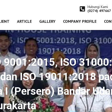
Hubungi Kami
(0274) 497667
LIENT
ARTICLE
GALLERY
COMPANY PROFILE
CON
O 9001:2015, ISO 31000
dan ISO 19011:2018 pa
 I (Persero) Bandar Uda
rakarta