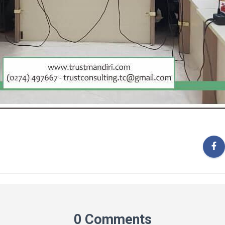
0 Comments