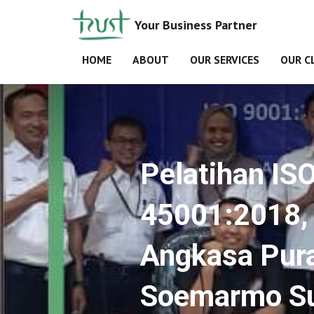
Your Business Partner
HOME
ABOUT
OUR SERVICES
OUR C
Pelatihan IS
45001:2018, 
Angkasa Pura
Soemarmo Su