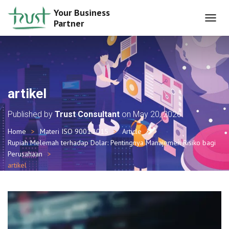
Your Business
Partner
T
O
G
G
L
E
N
artikel
A
V
Published by
Trust Consultant
on
May 20, 2026
I
G
Home
Materi ISO 9001:2015
Article
A
Rupiah Melemah terhadap Dolar: Pentingnya Manajemen Risiko bagi
T
I
Perusahaan
O
artikel
N