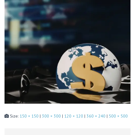
Size:
150 × 150
|
300 × 300
|
120 × 120
|
360 × 240
|
500 × 500