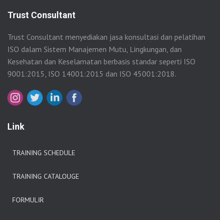
Trust Consultant
Trust Consultant menyediakan jasa konsultasi dan pelatihan
ISO dalam Sistem Manajemen Mutu, Lingkungan, dan
Kesehatan dan Keselamatan berbasis standar seperti ISO
9001:2015, ISO 14001:2015 dan ISO 45001:2018.
Link
TRAINING SCHEDULE
TRAINING CATALOUGE
FORMULIR