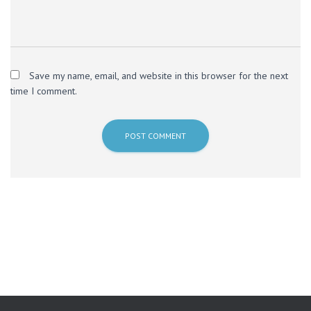
Save my name, email, and website in this browser for the next
time I comment.