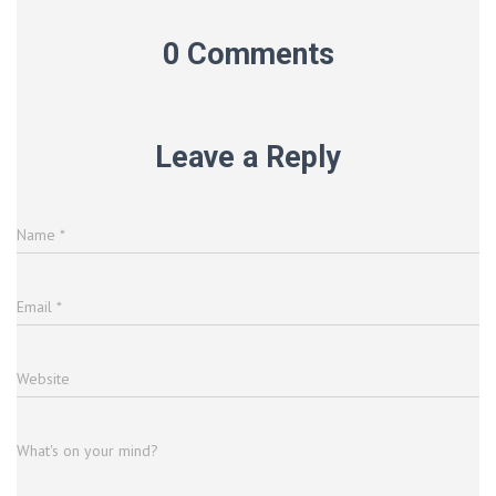
0 Comments
Leave a Reply
Name
*
Email
*
Website
What's on your mind?