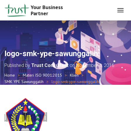
Your Business
Partner
T
O
G
G
L
E
N
logo-smk-ype-sawunggalih
A
V
Published by
Trust Consultant
on
November 4, 2016
I
G
Home
Materi ISO 9001:2015
Klien
A
SMK YPE Sawunggalih
logo-smk-ype-sawunggalih
T
I
O
N