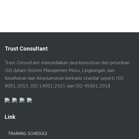
Trust Consultant
Trust Consultant menyediakan jasa konsultasi dan pelatihan
ISO dalam Sistem Manajemen Mutu, Lingkungan, dan
Kesehatan dan Keselamatan berbasis standar seperti ISO
9001:2015, ISO 14001:2015 dan ISO 45001:2018.
Link
TRAINING SCHEDULE