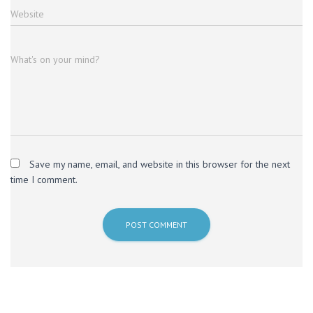
Website
What's on your mind?
Save my name, email, and website in this browser for the next
time I comment.