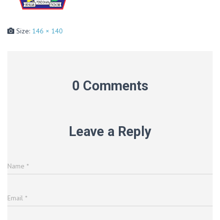
Size:
146 × 140
0 Comments
Leave a Reply
Name
*
Email
*