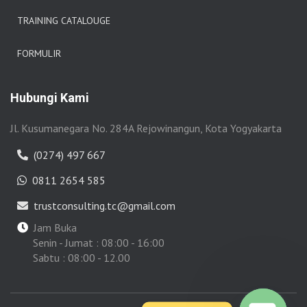
TRAINING CATALOUGE
FORMULIR
Hubungi Kami
Jl. Kusumanegara No. 284A Rejowinangun, Kota Yogyakarta
(0274) 497 667
0811 2654 585
trustconsulting.tc@gmail.com
Jam Buka
Senin - Jumat : 08:00 - 16:00
Sabtu : 08:00 - 12.00