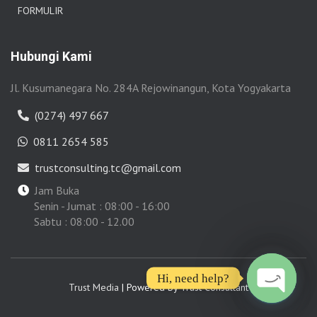
FORMULIR
Hubungi Kami
Jl. Kusumanegara No. 284A Rejowinangun, Kota Yogyakarta
(0274) 497 667
0811 2654 585
trustconsulting.tc@gmail.com
Jam Buka
Senin - Jumat : 08:00 - 16:00
Sabtu : 08:00 - 12.00
Hi, need help?
Trust Media
| Powered by
Trust Consultant
OPEN