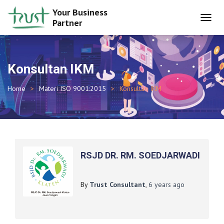
Your Business
Partner
TOGGL
NAVIG
Konsultan IKM
Home
Materi ISO 9001:2015
Konsultan IKM
RSJD DR. RM. SOEDJARWADI
By
Trust Consultant
,
6 years
ago