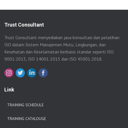
Trust Consultant
Trust Consultant menyediakan jasa konsultasi dan pelatihan
ISO dalam Sistem Manajemen Mutu, Lingkungan, dan
Kesehatan dan Keselamatan berbasis standar seperti ISO
9001:2015, ISO 14001:2015 dan ISO 45001:2018.
Link
TRAINING SCHEDULE
TRAINING CATALOUGE