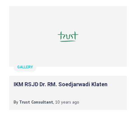
GALLERY
IKM RSJD Dr. RM. Soedjarwadi Klaten
By
Trust Consultant
,
10 years
ago