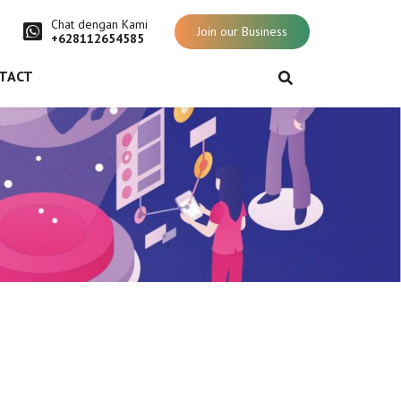
Chat dengan Kami
Join our Business
+628112654585
TACT