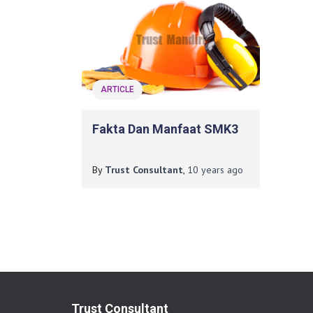
ARTICLE
Fakta Dan Manfaat SMK3
By
Trust Consultant
,
10 years
ago
Trust Consultant