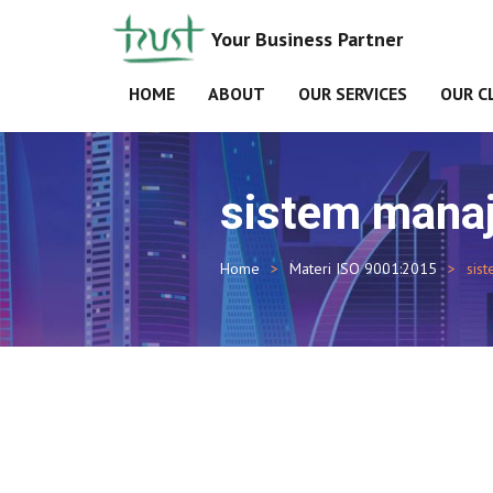
Your Business Partner
HOME
ABOUT
OUR SERVICES
OUR C
sistem manaj
Home
Materi ISO 9001:2015
sis