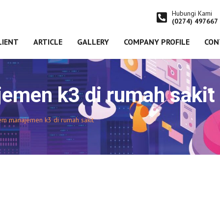
Hubungi Kami
(0274) 497667
LIENT
ARTICLE
GALLERY
COMPANY PROFILE
CON
emen k3 di rumah sakit
tem manajemen k3 di rumah sakit