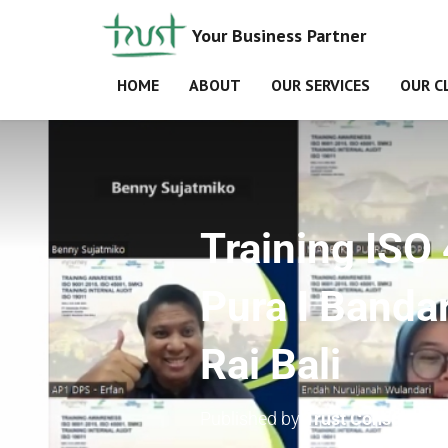
Your Business Partner
HOME
ABOUT
OUR SERVICES
OUR C
Training IS
Pura I Bandar
Rai Bali
Published by
Trust Consultant