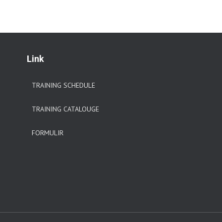
Link
TRAINING SCHEDULE
TRAINING CATALOUGE
FORMULIR