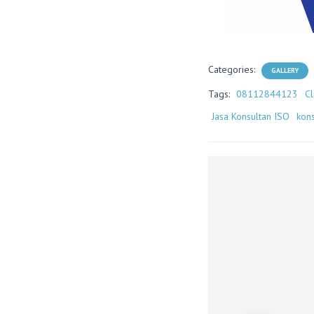
Categories:
GALLERY
Tags:
08112844123
Cl
Jasa Konsultan ISO
kons