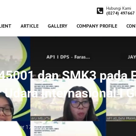
Hubungi Kami
(0274) 497667
LIENT
ARTICLE
GALLERY
COMPANY PROFILE
CON
O 45001 dan SMK3 pada 
 Udara Internasional I 
on
October 17, 2023