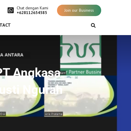
Chat dengan Kami
Join our Business
+628112654585
TACT
PT Angkasa
Gusti Ngurah