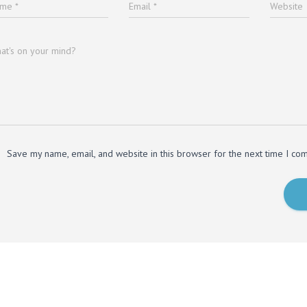
ame
*
Email
*
Website
at's on your mind?
Save my name, email, and website in this browser for the next time I co