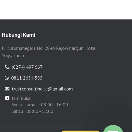
Hubungi Kami
Jl. Kusumanegara No. 284A Rejowinangun, Kota
Yogyakarta
(0274) 497 667
0811 2654 585
trustconsulting.tc@gmail.com
Jam Buka
Senin - Jumat : 08:00 - 16:00
Sabtu : 08:00 - 12.00