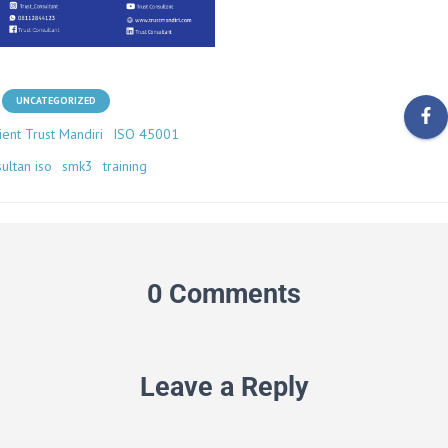
UNCATEGORIZED
ient Trust Mandiri
ISO 45001
ultan iso
smk3
training
0 Comments
Leave a Reply