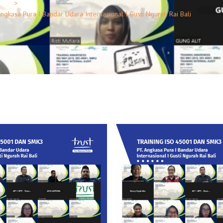
lery
kasa Pura I Bandar Udara Internasional I Gusti Ngurah Rai Bali