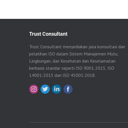
Trust Consultant
Trust Consultant menyediakan jasa konsultasi dan
pelatihan ISO dalam Sistem Manajemen Mutu,
Lingkungan, dan Kesehatan dan Keselamatan
berbasis standar seperti ISO 9001:2015, ISO
14001:2015 dan ISO 45001:2018.