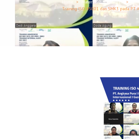
Home
Materi ISO 9001:2015
gal
Training ISO 45001 dan SMK3 pada PT Ang