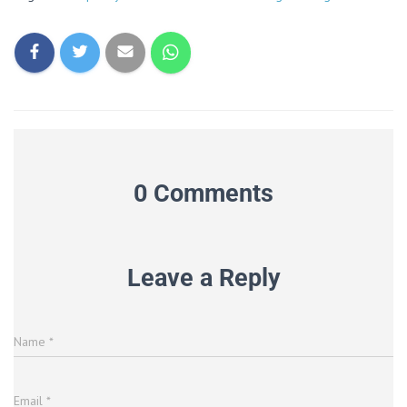
0 Comments
Leave a Reply
Name
*
Email
*