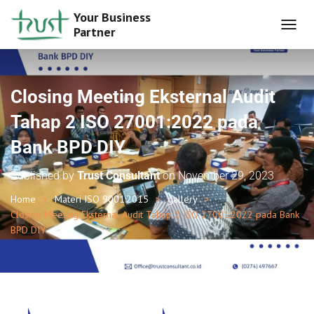
Your Business
Partner
T
O
G
G
L
Closing Meeting Eksternal Audit
E
N
Tahap 2 ISO 27001:2022 pada
A
Bank BPD DIY
V
I
G
Published by
Trust Consultant
on
November 29, 2023
A
T
Home
Materi ISO 9001:2015
gallery
I
Closing Meeting Eksternal Audit Tahap 2 ISO 27001:2022 pada Bank
O
BPD DIY
N