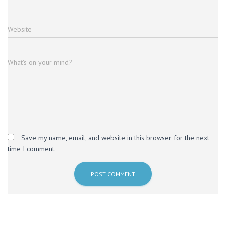
Website
What's on your mind?
Save my name, email, and website in this browser for the next
time I comment.