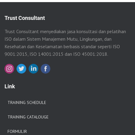
Trust Consultant
Trust Consultant menyediakan jasa konsultasi dan pelatihan
ISO dalam Sistem Manajemen Mutu, Lingkungan, dan
Kesehatan dan Keselamatan berbasis standar seperti ISO
9001:2015, ISO 14001:2015 dan ISO 45001:2018.
Link
TRAINING SCHEDULE
TRAINING CATALOUGE
FORMULIR