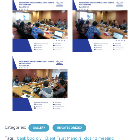
Categories:
GALLERY
UNCATEGORIZED
Tags:
bank bpd diy
Client Trust Mandiri
closing meeting