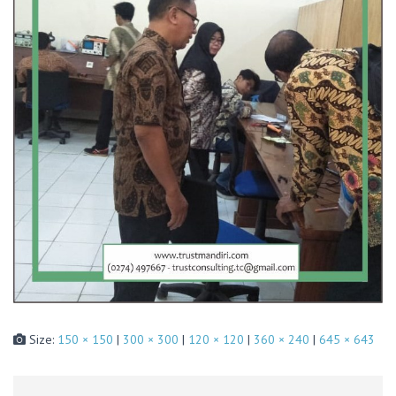
Size:
150 × 150
|
300 × 300
|
120 × 120
|
360 × 240
|
645 × 643