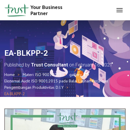
Your Business
Partner
T
O
G
G
L
E
N
EA-BLKPP-2
A
V
Published by
Trust Consultant
on
February 16, 2021
I
G
Home
Materi ISO 9001:2015
gallery
A
Eksternal Audit ISO 9001:2015 pada Balai Latihan Kerja dan
T
I
Pengembangan Produktivitas D.I.Y
O
EA-BLKPP-2
N