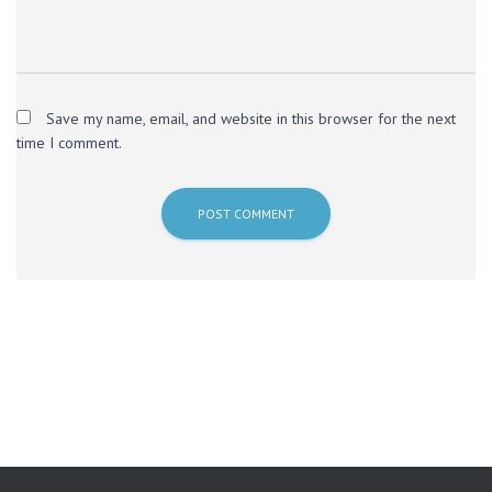
Save my name, email, and website in this browser for the next
time I comment.