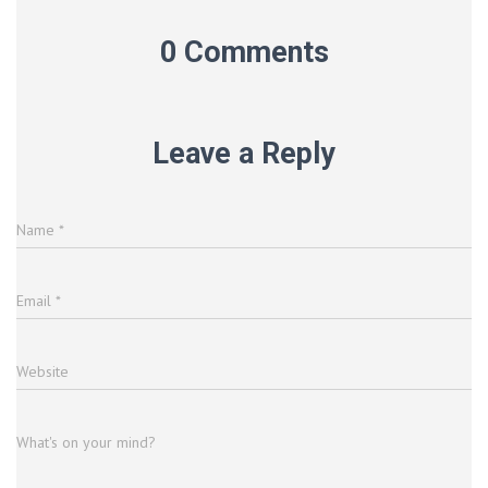
0 Comments
Leave a Reply
Name
*
Email
*
Website
What's on your mind?