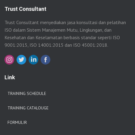
Trust Consultant
Trust Consultant menyediakan jasa konsultasi dan pelatihan
ISO dalam Sistem Manajemen Mutu, Lingkungan, dan
Kesehatan dan Keselamatan berbasis standar seperti ISO
9001:2015, ISO 14001:2015 dan ISO 45001:2018.
Link
TRAINING SCHEDULE
TRAINING CATALOUGE
FORMULIR