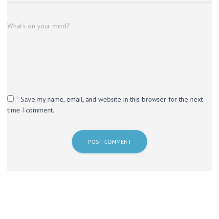
What's on your mind?
Save my name, email, and website in this browser for the next
time I comment.