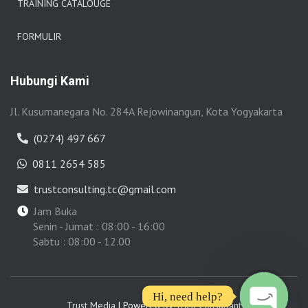
TRAINING CATALOUGE
FORMULIR
Hubungi Kami
Jl. Kusumanegara No. 284A Rejowinangun, Kota Yogyakarta
(0274) 497 667
0811 2654 585
trustconsulting.tc@gmail.com
Jam Buka
Senin - Jumat : 08:00 - 16:00
Sabtu : 08:00 - 12.00
Hi, need help?
Trust Media
| Powered by
Trust Consultant