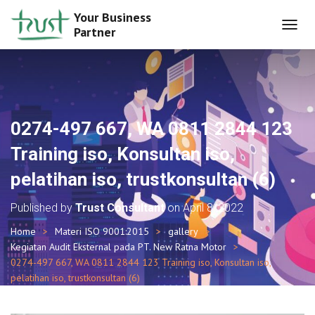
Your Business
Partner
T
O
G
G
L
E
N
0274-497 667, WA 0811 2844 123
A
V
Training iso, Konsultan iso,
I
G
pelatihan iso, trustkonsultan (6)
A
T
Published by
Trust Consultant
on
April 8, 2022
I
O
Home
Materi ISO 9001:2015
gallery
N
Kegiatan Audit Eksternal pada PT. New Ratna Motor
0274-497 667, WA 0811 2844 123 Training iso, Konsultan iso,
pelatihan iso, trustkonsultan (6)