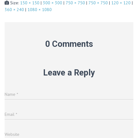
Size:
150 × 150
|
300 × 300
|
750 × 750
|
750 × 750
|
120 × 120
|
360 × 240
|
1080 × 1080
0 Comments
Leave a Reply
Name
*
Email
*
Website