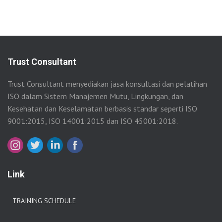
Trust Consultant
Trust Consultant menyediakan jasa konsultasi dan pelatihan
ISO dalam Sistem Manajemen Mutu, Lingkungan, dan
Kesehatan dan Keselamatan berbasis standar seperti ISO
9001:2015, ISO 14001:2015 dan ISO 45001:2018.
Link
TRAINING SCHEDULE