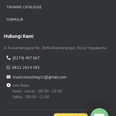
TRAINING CATALOUGE
FORMULIR
Hubungi Kami
Jl. Kusumanegara No. 284A Rejowinangun, Kota Yogyakarta
(0274) 497 667
0811 2654 585
trustconsulting.tc@gmail.com
Jam Buka
Senin - Jumat : 08:00 - 16:00
Sabtu : 08:00 - 12.00