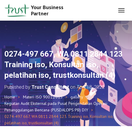
Your Business
Partner
T
O
G
G
L
E
N
0274-497 667, WA 0811 2844 123
A
V
Training iso, Konsultan iso,
I
G
pelatihan iso, trustkonsultan (4)
A
T
Published by
Trust Consultant
on
April 18, 2022
I
O
Home
Materi ISO 9001:2015
gallery
N
Kegiatan Audit Eksternal pada Pusat Pengendalian Operasi
Penanggulangan Bencana (PUSDALOPS PB) DIY
0274-497 667, WA 0811 2844 123 Training iso, Konsultan iso,
pelatihan iso, trustkonsultan (4)