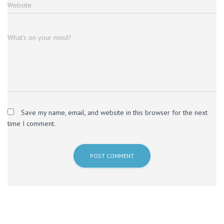
Website
What's on your mind?
Save my name, email, and website in this browser for the next
time I comment.