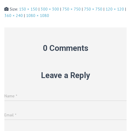
Size:
150 × 150
|
300 × 300
|
750 × 750
|
750 × 750
|
120 × 120
|
360 × 240
|
1080 × 1080
0 Comments
Leave a Reply
Name
*
Email
*