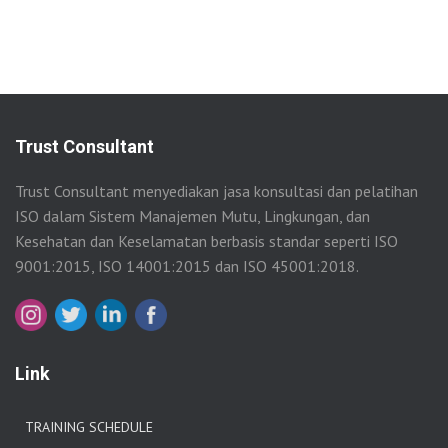
Trust Consultant
Trust Consultant menyediakan jasa konsultasi dan pelatihan
ISO dalam Sistem Manajemen Mutu, Lingkungan, dan
Kesehatan dan Keselamatan berbasis standar seperti ISO
9001:2015, ISO 14001:2015 dan ISO 45001:2018.
Link
TRAINING SCHEDULE