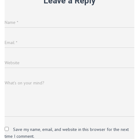
Leave a Reply
Name
*
Email
*
Website
What's on your mind?
Save my name, email, and website in this browser for the next
time I comment.