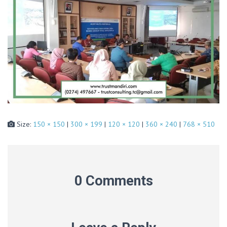
Size:
150 × 150
|
300 × 199
|
120 × 120
|
360 × 240
|
768 × 510
0 Comments