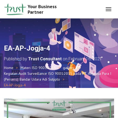
Your Business
Partner
T
O
G
G
L
E
N
EA-AP-Jogja-4
A
V
Published by
Trust Consultant
on
February 16, 2021
I
G
Home
Materi ISO 9001:2015
gallery
A
Kegiatan Audit Surveillance ISO 9001:2015 pada PT. Angkasa Pura I
T
I
(Persero) Bandar Udara Adi Sutjipto
O
EA-AP-Jogja-4
N