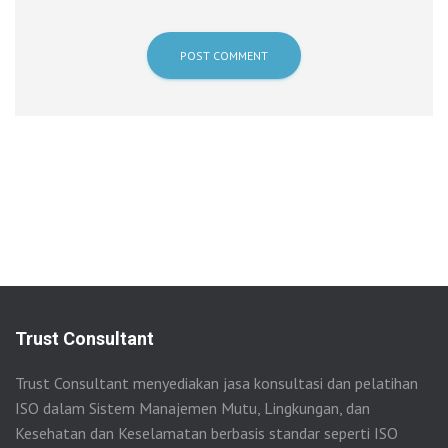
Trust Consultant
Trust Consultant menyediakan jasa konsultasi dan pelatihan
ISO dalam Sistem Manajemen Mutu, Lingkungan, dan
Kesehatan dan Keselamatan berbasis standar seperti ISO