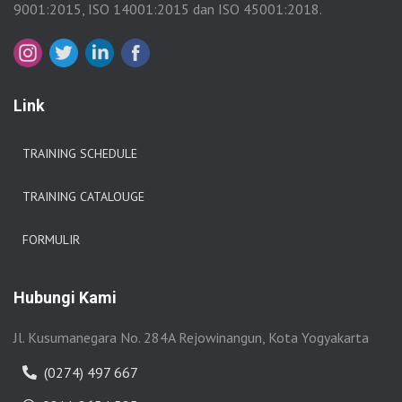
9001:2015, ISO 14001:2015 dan ISO 45001:2018.
Link
TRAINING SCHEDULE
TRAINING CATALOUGE
FORMULIR
Hubungi Kami
Jl. Kusumanegara No. 284A Rejowinangun, Kota Yogyakarta
(0274) 497 667