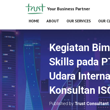
Your Business Partner
HOME
ABOUT
OUR SERVICES
OUR C
Kegiatan Bimb
Skills pada 
Udara Interna
Konsultan I
Published by
Trust Consultant