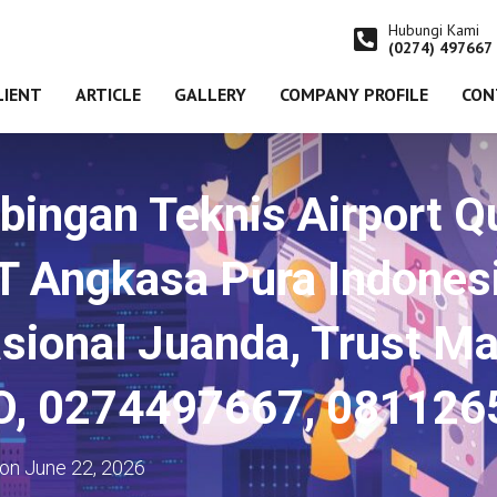
Hubungi Kami
(0274) 497667
LIENT
ARTICLE
GALLERY
COMPANY PROFILE
CON
ingan Teknis Airport Qu
PT Angkasa Pura Indones
sional Juanda, Trust Ma
SO, 0274497667, 081126
on
June 22, 2026