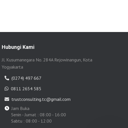
Hubungi Kami
Jl. Kusumanegara No. 284A Rejowinangun, Kota
Yogyakarta
(0274) 497 667
0811 2654 585
trustconsulting.tc@gmail.com
Jam Buka
Senin - Jumat : 08:00 - 16:00
Sabtu : 08:00 - 12.00