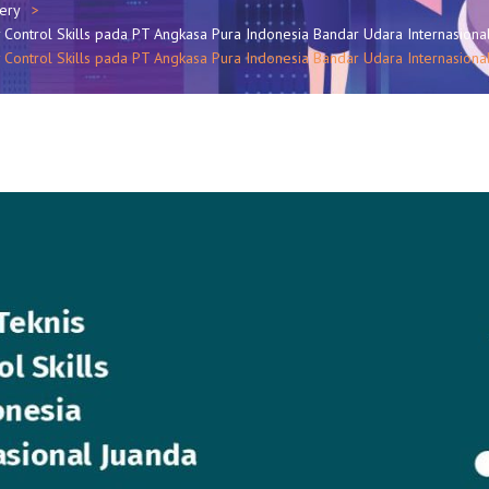
lery
y Control Skills pada PT Angkasa Pura Indonesia Bandar Udara Internasiona
 Control Skills pada PT Angkasa Pura Indonesia Bandar Udara Internasional 