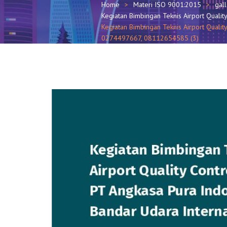
Home
Materi ISO 9001:2015
gal
Kegiatan Bimbingan Teknis Airport Qualit
Kegiatan Bimbingan Teknis Airport Quality
0274497667, 08112654585 (3)