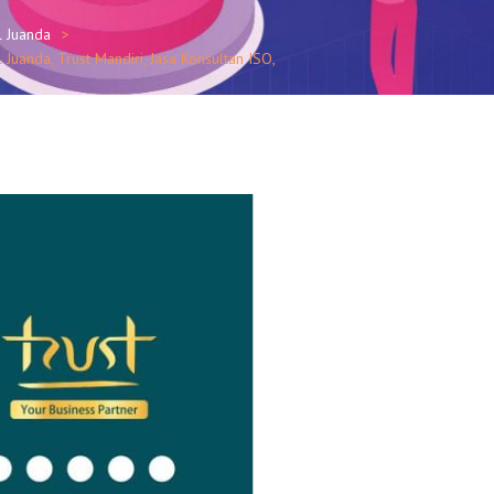
l Juanda
Juanda, Trust Mandiri, Jasa Konsultan ISO,