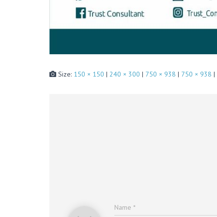
Size:
150 × 150
|
240 × 300
|
750 × 938
|
750 × 938
|
Name
*