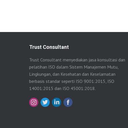
Trust Consultant
Trust Consultant menyediakan jasa konsultasi dan
pelatihan ISO dalam Sistem Manajemen Mutu,
Lingkungan, dan Kesehatan dan Keselamatan
berbasis standar seperti ISO 9001:2015, ISO
14001:2015 dan ISO 45001:2018.