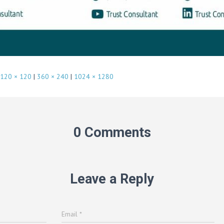
120 × 120
|
360 × 240
|
1024 × 1280
0 Comments
Leave a Reply
Email
*