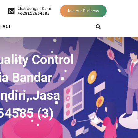
Chat dengan Kami
Join our Business
+628112654585
TACT
ality Control
ia Bandar
ndiri, Jasa
54585 (3)