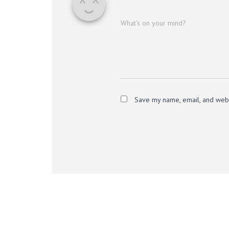
What's on your mind?
Save my name, email, and websi