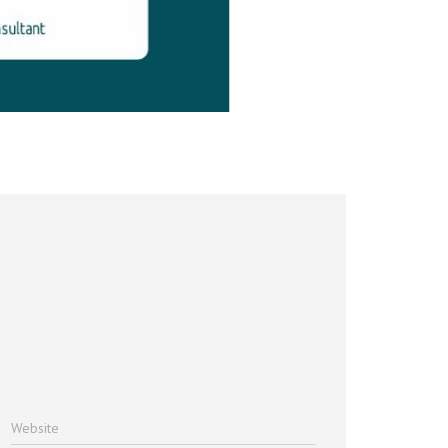
Website