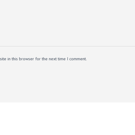
te in this browser for the next time I comment.