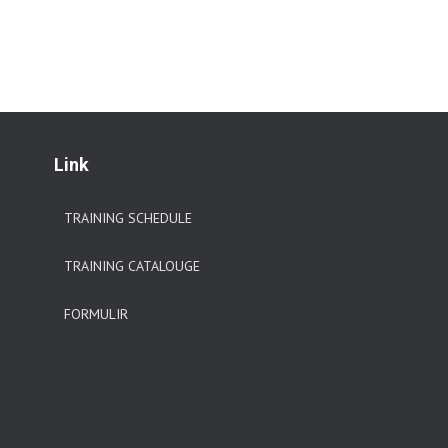
Link
TRAINING SCHEDULE
TRAINING CATALOUGE
FORMULIR