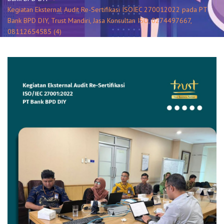
Kegiatan Eksternal Audit Re-Sertifikasi ISOIEC 270012022 pada PT
Bank BPD DIY, Trust Mandiri, Jasa Konsultan ISO, 0274497667,
08112654585 (4)