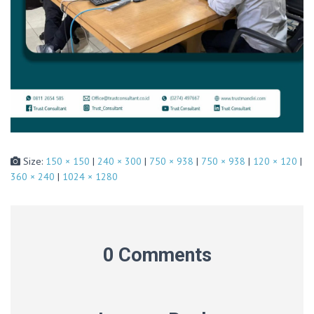
Size:
150 × 150
|
240 × 300
|
750 × 938
|
750 × 938
|
120 × 120
|
360 × 240
|
1024 × 1280
0 Comments