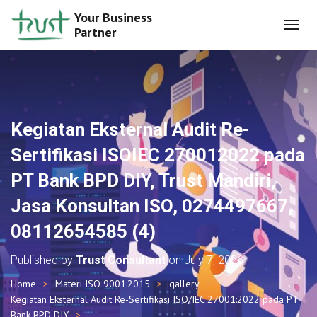
Your Business
Partner
T
O
G
G
L
E
N
Kegiatan Eksternal Audit Re-
A
V
Sertifikasi ISOIEC 270012022 pada
I
G
PT Bank BPD DIY, Trust Mandiri,
A
T
Jasa Konsultan ISO, 0274497667,
I
O
08112654585 (4)
N
Published by
Trust Consultant
on
July 7, 2026
Home
Materi ISO 9001:2015
gallery
Kegiatan Eksternal Audit Re-Sertifikasi ISO/IEC 27001:2022 pada PT
Bank BPD DIY