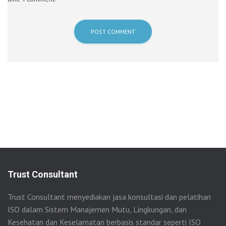
Trust Consultant
Trust Consultant menyediakan jasa konsultasi dan pelatihan
ISO dalam Sistem Manajemen Mutu, Lingkungan, dan
Kesehatan dan Keselamatan berbasis standar seperti ISO