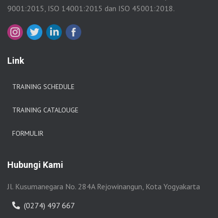
9001:2015, ISO 14001:2015 dan ISO 45001:2018.
Link
TRAINING SCHEDULE
TRAINING CATALOUGE
FORMULIR
Hubungi Kami
Jl. Kusumanegara No. 284A Rejowinangun, Kota Yogyakarta
(0274) 497 667