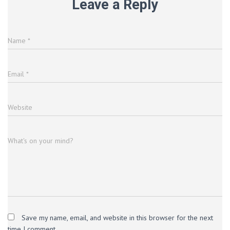
Leave a Reply
Name
*
Email
*
Website
What's on your mind?
Save my name, email, and website in this browser for the next
time I comment.