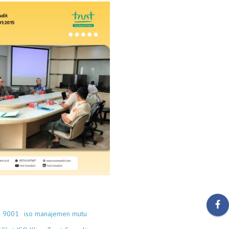
O 9001
iso manajemen mutu