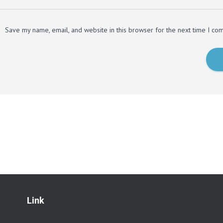
Save my name, email, and website in this browser for the next time I co
Link