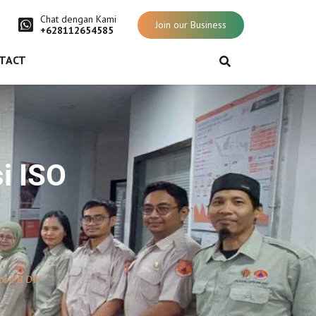
Chat dengan Kami
Join our Business
+628112654585
TACT
i ISO
ops-PB DIY