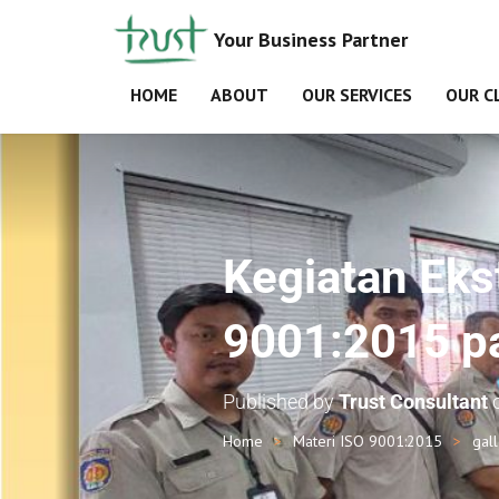
Your Business Partner
HOME
ABOUT
OUR SERVICES
OUR C
Kegiatan Ekst
9001:2015 p
Published by
Trust Consultant
Home
Materi ISO 9001:2015
gal