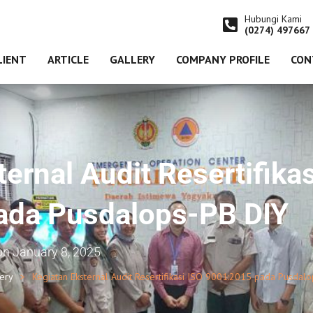
Hubungi Kami
(0274) 497667
LIENT
ARTICLE
GALLERY
COMPANY PROFILE
CON
ernal Audit Resertifikas
ada Pusdalops-PB DIY
on
January 8, 2025
lery
Kegiatan Eksternal Audit Resertifikasi ISO 9001:2015 pada Pusdal