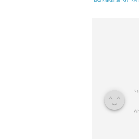
Jasa Konsultan ISO
Sert
N
Wh