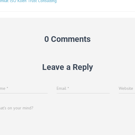
ifikat ISO Klien Trust Consulting
0 Comments
Leave a Reply
ame
*
Email
*
Website
at's on your mind?