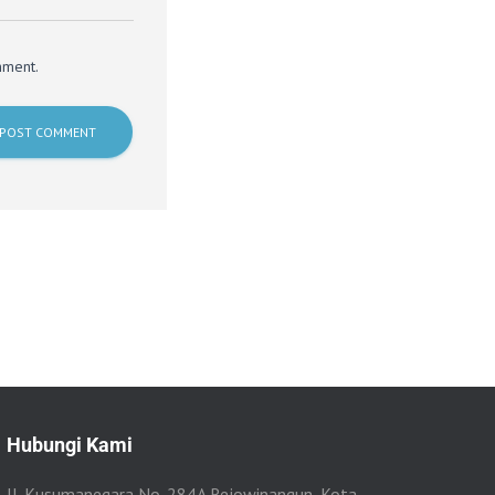
mment.
Hubungi Kami
Jl. Kusumanegara No. 284A Rejowinangun, Kota