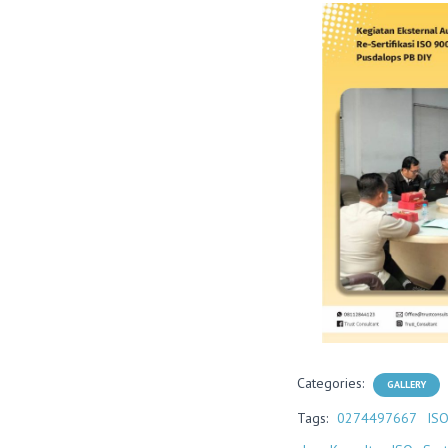
Categories:
GALLERY
Tags:
0274497667
IS