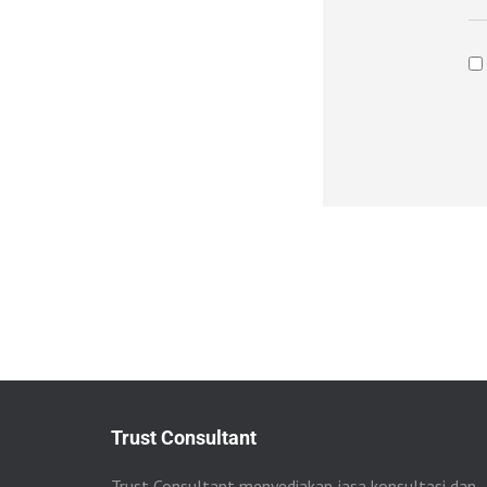
Trust Consultant
Trust Consultant menyediakan jasa konsultasi dan