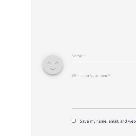
Name
*
What's on your mind?
Save my name, email, and websi