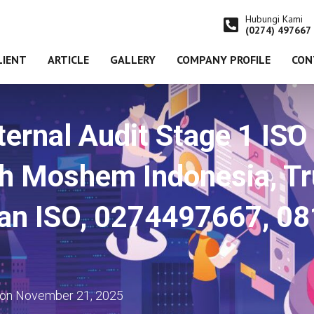
Hubungi Kami
(0274) 497667
LIENT
ARTICLE
GALLERY
COMPANY PROFILE
CON
ternal Audit Stage 1 IS
 Moshem Indonesia, Tru
tan ISO, 0274497667, 0
on
November 21, 2025