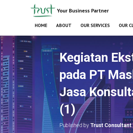
Your Business Partner
HOME
ABOUT
OUR SERVICES
OUR C
Kegiatan Eks
pada PT Mash
Jasa Konsul
(1)
Published by
Trust Consultant