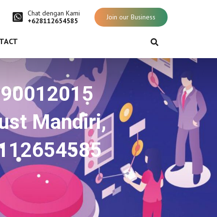
Chat dengan Kami
Join our Business
+628112654585
TACT
O 90012015
st Mandiri,
8112654585