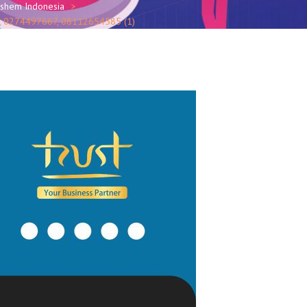
oshem Indonesia
SO, 0274497667, 08112654585 (1)