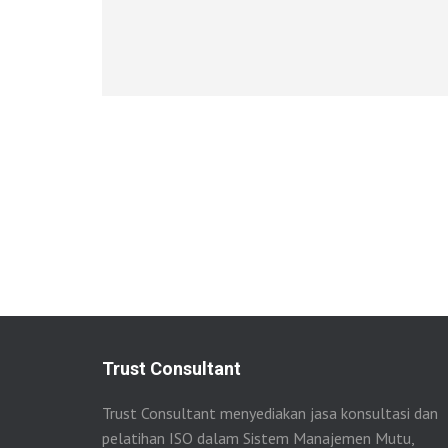
Trust Consultant
Trust Consultant menyediakan jasa konsultasi dan
pelatihan ISO dalam Sistem Manajemen Mutu,