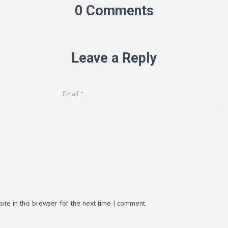
0 Comments
Leave a Reply
Email
*
te in this browser for the next time I comment.