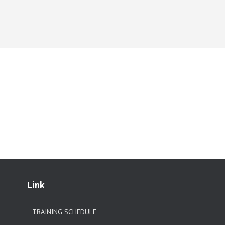
Link
TRAINING SCHEDULE