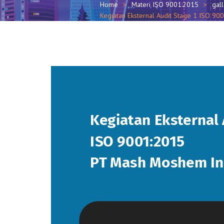
Home
Materi ISO 9001:2015
gal
Kegiatan Eksternal Audit Stage 1 ISO 9