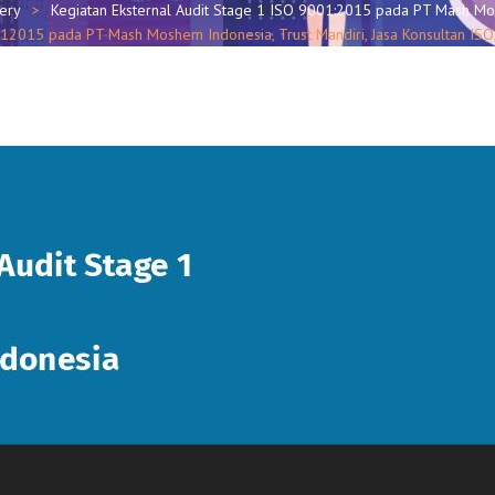
lery
Kegiatan Eksternal Audit Stage 1 ISO 9001:2015 pada PT Mash M
0012015 pada PT Mash Moshem Indonesia, Trust Mandiri, Jasa Konsultan I