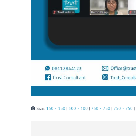
Size:
150 × 150
|
300 × 300
|
750 × 750
|
750 × 750
|