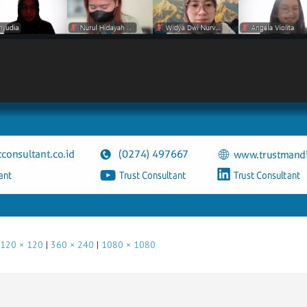
120 × 120
|
360 × 240
|
1080 × 1080