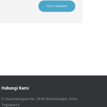
Hubungi Kami
Jl. Kusumanegara No. 284A Rejowinangun, Kota
Yogyakarta