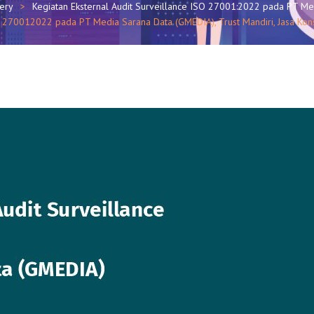
lery
Kegiatan Eksternal Audit Surveillance ISO 27001:2022 pada PT M
ISO 270012022 pada PT Media Sarana Data (GMEDIA), Trust Mandiri, Jasa 