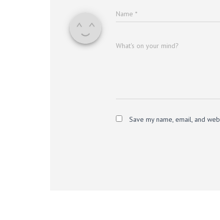
Name
*
What's on your mind?
Save my name, email, and websi