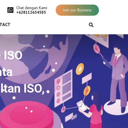
Chat dengan Kami
Join our Business
+628112654585
TACT
e ISO
ata
ltan ISO,