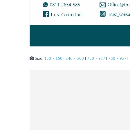
Size:
150 × 150
|
240 × 300
|
750 × 937
|
750 × 937
|