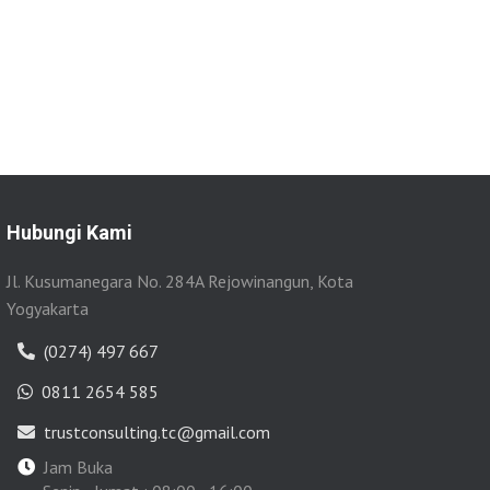
Hubungi Kami
Jl. Kusumanegara No. 284A Rejowinangun, Kota
Yogyakarta
(0274) 497 667
0811 2654 585
trustconsulting.tc@gmail.com
Jam Buka