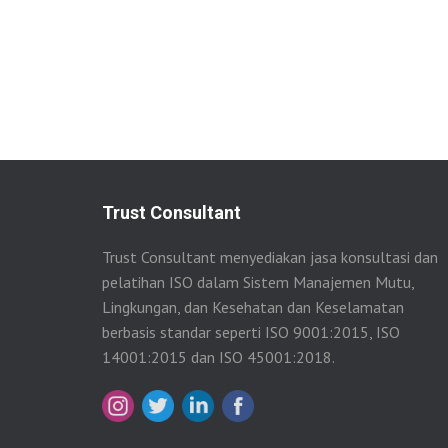
Trust Consultant
Trust Consultant menyediakan jasa konsultasi dan
pelatihan ISO dalam Sistem Manajemen Mutu,
Lingkungan, dan Kesehatan dan Keselamatan
berbasis standar seperti ISO 9001:2015, ISO
14001:2015 dan ISO 45001:2018.