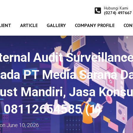
Hubungi Kami
(0274) 497667
LIENT
ARTICLE
GALLERY
COMPANY PROFILE
CON
ernal Audit Surveillanc
ada PT Media Sarana D
ust Mandiri, Jasa Konsu
 08112654585 (1)
on
June 10, 2026