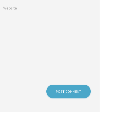
Website