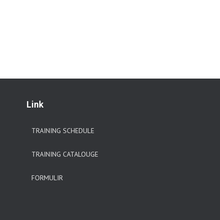
Link
TRAINING SCHEDULE
TRAINING CATALOUGE
FORMULIR