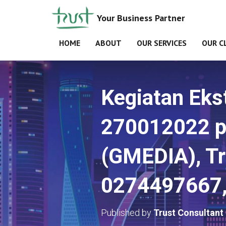
Your Business Partner
HOME
ABOUT
OUR SERVICES
OUR C
Kegiatan Ekst
270012022 p
(GMEDIA), Tr
0274497667,
Published by
Trust Consultant