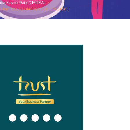
edia Sarana Data (GMEDIA)
Konsultan ISO, 0274497667, 08112654585