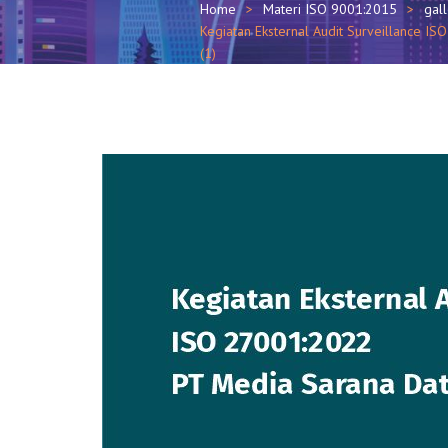
Home
Materi ISO 9001:2015
gal
Kegiatan Eksternal Audit Surveillance 
(1)