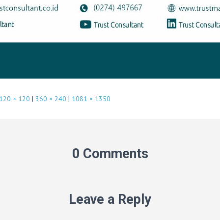
120 × 120
|
360 × 240
|
1081 × 1350
0 Comments
Leave a Reply