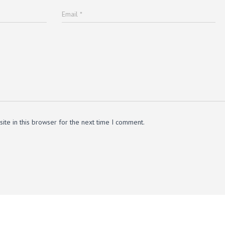
Email
*
te in this browser for the next time I comment.