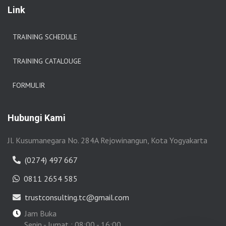
Link
TRAINING SCHEDULE
TRAINING CATALOUGE
FORMULIR
Hubungi Kami
Jl. Kusumanegara No. 284A Rejowinangun, Kota Yogyakarta
(0274) 497 667
0811 2654 585
trustconsulting.tc@gmail.com
Jam Buka
Senin - Jumat : 08:00 - 16:00