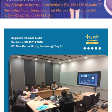
(Day 2) Kegiatan Internal Audit Berbasis ISO 190112018 pada PT.
New Ratna Motor, Semarang, Trust Mandiri, Jasa Konsultan ISO,
0274497667, 08112654585 (3)