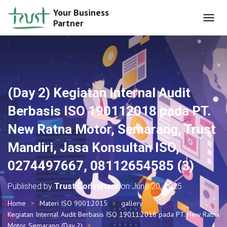
Your Business
Partner
T
O
G
G
L
E
N
(Day 2) Kegiatan Internal Audit
A
V
Berbasis ISO 190112018 pada PT.
I
G
New Ratna Motor, Semarang, Trust
A
T
Mandiri, Jasa Konsultan ISO,
I
O
0274497667, 08112654585 (3)
N
Published by
Trust Consultant
on
June 20, 2025
Home
Materi ISO 9001:2015
gallery
Kegiatan Internal Audit Berbasis ISO 19011:2018 pada PT. New Ratna
Motor, Semarang (Day 2)