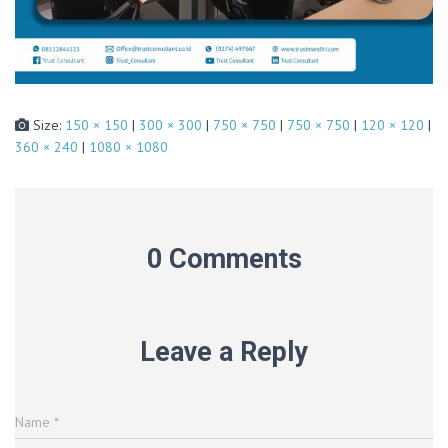
Size:
150 × 150
|
300 × 300
|
750 × 750
|
750 × 750
|
120 × 120
|
360 × 240
|
1080 × 1080
0 Comments
Leave a Reply
Name
*