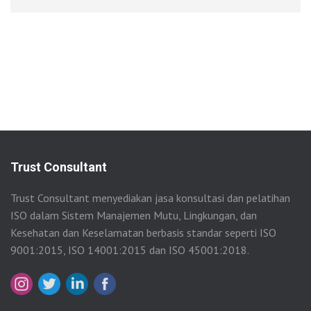
Trust Consultant
Trust Consultant menyediakan jasa konsultasi dan pelatihan
ISO dalam Sistem Manajemen Mutu, Lingkungan, dan
Kesehatan dan Keselamatan berbasis standar seperti ISO
9001:2015, ISO 14001:2015 dan ISO 45001:2018.