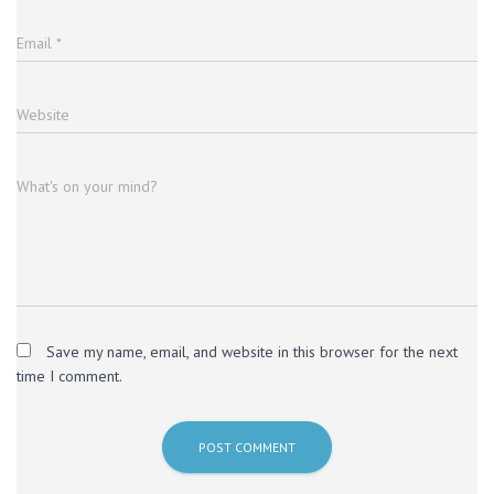
Email
*
Website
What's on your mind?
Save my name, email, and website in this browser for the next
time I comment.