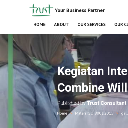
Your Business Partner
HOME
ABOUT
OUR SERVICES
OUR C
Kegiatan Inte
Combine Will 
Published by
Trust Consultant
Home
Materi ISO 9001:2015
gal