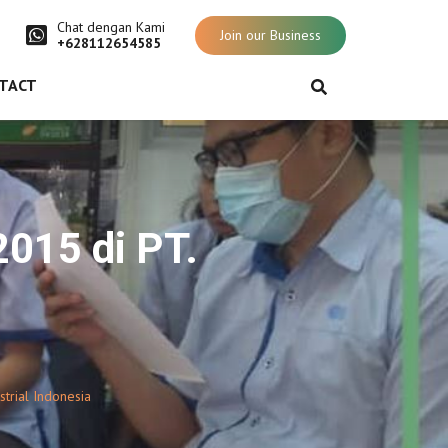
Chat dengan Kami
Join our Business
+628112654585
TACT
2015 di PT.
trial Indonesia