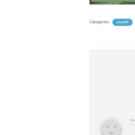
Categories:
GALLERY
N