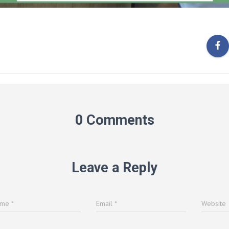
0 Comments
Leave a Reply
ame
*
Email
*
Website