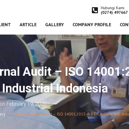
Hubungi Kami
(0274) 497667
LIENT
ARTICLE
GALLERY
COMPANY PROFILE
CON
rnal Audit – ISO 14001:
Industrial Indonesia
on
February 19, 2020
lery
Kegiatan Internal Audit – ISO 14001:2015 di PT. Combine Will Indus