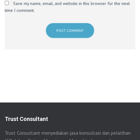
Save my name, email, and website in this browser for the next
time I comment.
Trust Consultant
Trust Consultant menyediakan jasa konsultasi dan pelatihan