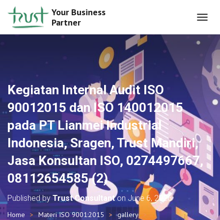
Your Business
Partner
T
O
G
G
L
E
N
Kegiatan Internal Audit ISO
A
V
90012015 dan ISO 140012015
I
G
pada PT Lianmei Industrial
A
T
Indonesia, Sragen, Trust Mandiri,
I
O
Jasa Konsultan ISO, 0274497667,
N
08112654585 (2)
Published by
Trust Consultant
on
June 6, 2026
Home
Materi ISO 9001:2015
gallery