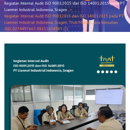
Kegiatan Internal Audit ISO 9001:2015 dan ISO 14001:2015 pada PT
Lianmei Industrial Indonesia, Sragen
Kegiatan Internal Audit ISO 90012015 dan ISO 140012015 pada PT
Lianmei Industrial Indonesia, Sragen, Trust Mandiri, Jasa Konsultan
ISO, 0274497667, 08112654585 (2)