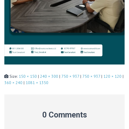
Size:
150 × 150
|
240 × 300
|
750 × 937
|
750 × 937
|
120 × 120
|
360 × 240
|
1081 × 1350
0 Comments