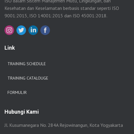
ISO dalam Sistem Manajemen Mutu, Lingkungan, dan
Kesehatan dan Keselamatan berbasis standar seperti ISO
9001:2015, ISO 14001:2015 dan ISO 45001:2018.
Link
TRAINING SCHEDULE
TRAINING CATALOUGE
FORMULIR
Hubungi Kami
Jl. Kusumanegara No. 284A Rejowinangun, Kota Yogyakarta