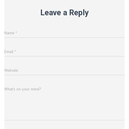
Leave a Reply
Name
*
Email
*
Website
What's on your mind?