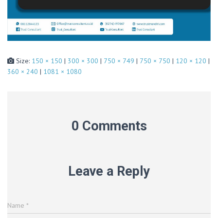
Size:
150 × 150
|
300 × 300
|
750 × 749
|
750 × 750
|
120 × 120
|
360 × 240
|
1081 × 1080
0 Comments
Leave a Reply
Name
*