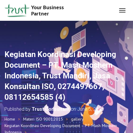
Your Business
Partner
T
O
G
G
L
E
N
Kegiatan Koordinasi Developing
A
V
Document – PT. Mash Moshem
I
G
Indonesia, Trust Mandiri, Jasa
A
T
Konsultan ISO, 0274497667,
I
O
08112654585 (4)
N
Published by
Trust Consultant
on
June 5, 2025
Home
Materi ISO 9001:2015
gallery
Kegiatan Koordinasi Developing Document – PT. Mash Moshem
Indonesia