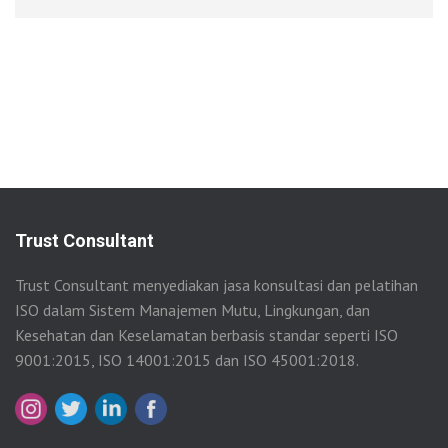
Trust Consultant
Trust Consultant menyediakan jasa konsultasi dan pelatihan
ISO dalam Sistem Manajemen Mutu, Lingkungan, dan
Kesehatan dan Keselamatan berbasis standar seperti ISO
9001:2015, ISO 14001:2015 dan ISO 45001:2018.