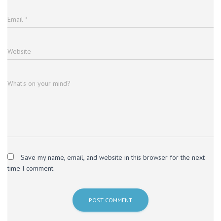
Email
*
Website
What's on your mind?
Save my name, email, and website in this browser for the next
time I comment.