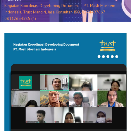
Kegiatan Koordinasi Developing Document – PT. Mash Moshem
Indonesia, Trust Mandiri, Jasa Konsultan ISO, 0274497667,
08112654585 (4)