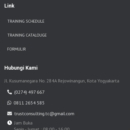
Link
TRAINING SCHEDULE
TRAINING CATALOUGE
FORMULIR
Hubungi Kami
Jl. Kusumanegara No. 284A Rejowinangun, Kota Yogyakarta
(0274) 497 667
0811 2654 585
trustconsulting.tc@gmail.com
Jam Buka
Senin - Jumat : 08:00 - 16:00