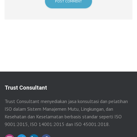
Trust Consultant
Trust Consultant menyediakan jasa konsultasi dan pelatihan
ISO dalam Sistem Manajemen Mutu, Lingkungan, dan
Kesehatan dan Keselamatan berbasis standar seperti ISO
9001:2015, ISO 14001:2015 dan ISO 45001:2018.