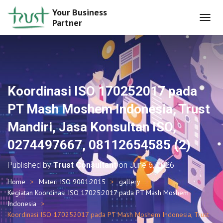
Your Business
Partner
T
O
G
G
L
E
N
Koordinasi ISO 170252017 pada
A
V
PT Mash Moshem Indonesia, Trust
I
G
Mandiri, Jasa Konsultan ISO,
A
T
0274497667, 08112654585 (2)
I
O
Published by
Trust Consultant
on
June 6, 2026
N
Home
Materi ISO 9001:2015
gallery
Kegiatan Koordinasi ISO 17025:2017 pada PT Mash Moshem
Indonesia
Koordinasi ISO 170252017 pada PT Mash Moshem Indonesia, Trust