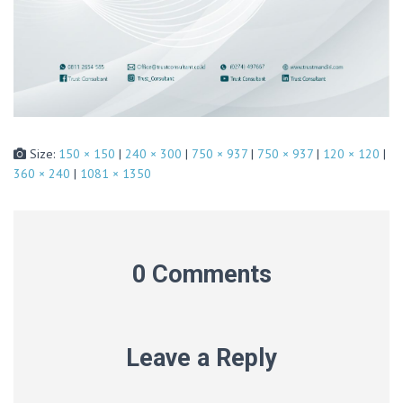
Size:
150 × 150
|
240 × 300
|
750 × 937
|
750 × 937
|
120 × 120
|
360 × 240
|
1081 × 1350
0 Comments
Leave a Reply