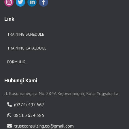
Link
TRAINING SCHEDULE
TRAINING CATALOUGE
FORMULIR
Hubungi Kami
Jl. Kusumanegara No. 284A Rejowinangun, Kota Yogyakarta
(0274) 497 667
0811 2654 585
trustconsulting.tc@gmail.com