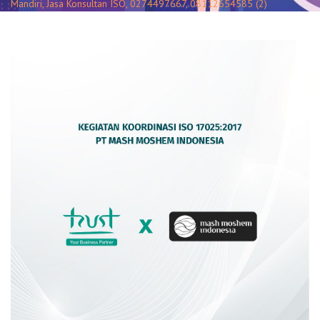
Mandiri, Jasa Konsultan ISO, 0274497667, 08112654585 (2)