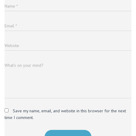
Name
*
Email
*
Website
What's on your mind?
Save my name, email, and website in this browser for the next
time I comment.