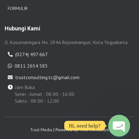
FORMULIR
Hubungi Kami
Jl. Kusumanegara No. 284A Rejowinangun, Kota Yogyakarta
(0274) 497 667
0811 2654 585
trustconsulting.tc@gmail.com
Jam Buka
Senin - Jumat : 08:00 - 16:00
Sabtu : 08:00 - 12.00
Hi, need help?
Trust Media
| Powered by
Trust Consultant