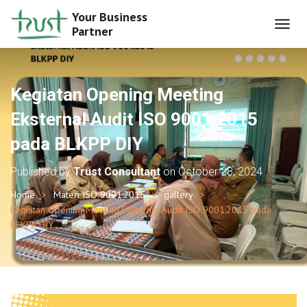
Your Business
Partner
T
O
G
G
L
Kegiatan Opening Meeting
E
N
Eksternal Audit ISO 9001:2015
A
pada BLKPP DIY
V
I
G
Published by
Trust Consultant
on
October 28, 2024
A
T
Home
Materi ISO 9001:2015
gallery
I
Kegiatan Opening Meeting Eksternal Audit ISO 9001:2015 pada
O
BLKPP DIY
N