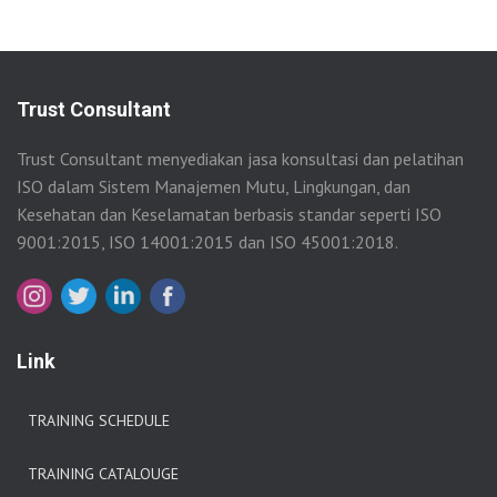
Trust Consultant
Trust Consultant menyediakan jasa konsultasi dan pelatihan
ISO dalam Sistem Manajemen Mutu, Lingkungan, dan
Kesehatan dan Keselamatan berbasis standar seperti ISO
9001:2015, ISO 14001:2015 dan ISO 45001:2018.
Link
TRAINING SCHEDULE
TRAINING CATALOUGE