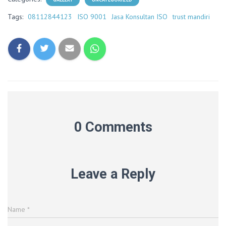
Tags:
08112844123
ISO 9001
Jasa Konsultan ISO
trust mandiri
0 Comments
Leave a Reply
Name
*