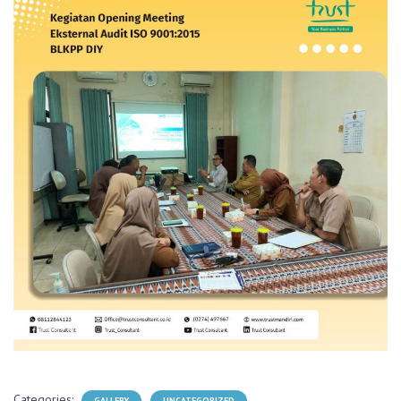
Categories:
GALLERY
UNCATEGORIZED