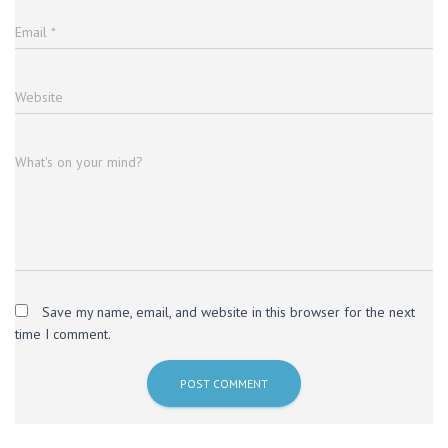
Email
*
Website
What's on your mind?
Save my name, email, and website in this browser for the next
time I comment.