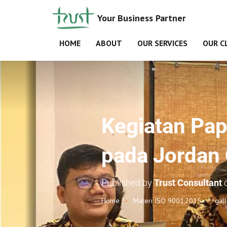
Your Business Partner
HOME
ABOUT
OUR SERVICES
OUR C
Kegiatan Pap
pada Jordan 
Published by
Trust Consultant
Home
Materi ISO 9001:2015
gal