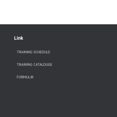
Link
TRAINING SCHEDULE
TRAINING CATALOUGE
FORMULIR