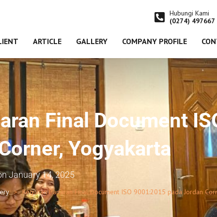
Hubungi Kami
(0274) 497667
LIENT
ARTICLE
GALLERY
COMPANY PROFILE
CON
aran Final Document I
Corner, Yogyakarta
on
January 14, 2025
lery
Kegiatan Paparan Final Document ISO 9001:2015 pada Jordan Corn