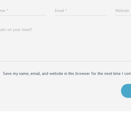
ame
*
Email
*
Website
at's on your mind?
Save my name, email, and website in this browser for the next time I co