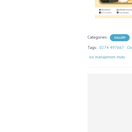
Categories:
GALLERY
Tags:
0274 497667
Cl
iso manajemen mutu