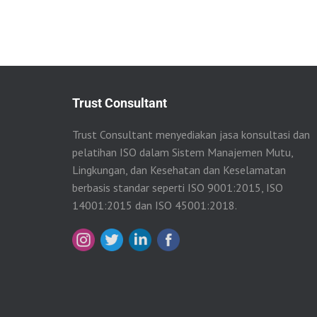
Trust Consultant
Trust Consultant menyediakan jasa konsultasi dan
pelatihan ISO dalam Sistem Manajemen Mutu,
Lingkungan, dan Kesehatan dan Keselamatan
berbasis standar seperti ISO 9001:2015, ISO
14001:2015 dan ISO 45001:2018.