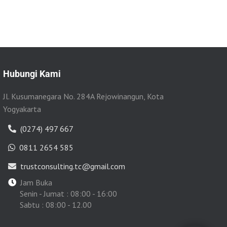
Hubungi Kami
Jl. Kusumanegara No. 284A Rejowinangun, Kota
Yogyakarta
(0274) 497 667
0811 2654 585
trustconsulting.tc@gmail.com
Jam Buka
Senin - Jumat : 08:00 - 16:00
Sabtu : 08:00 - 12.00