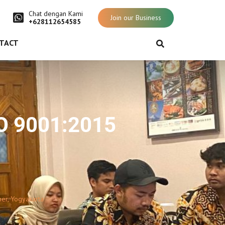
Chat dengan Kami
Join our Business
+628112654585
TACT
SO 9001:2015
er, Yogyakarta