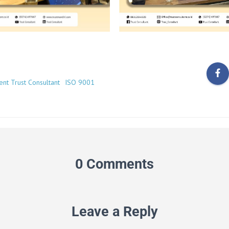
ient Trust Consultant
ISO 9001
0 Comments
Leave a Reply