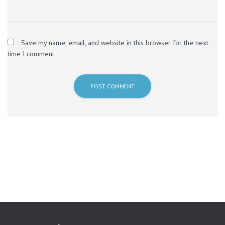
Save my name, email, and website in this browser for the next
time I comment.