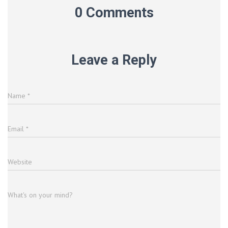
0 Comments
Leave a Reply
Name
*
Email
*
Website
What's on your mind?