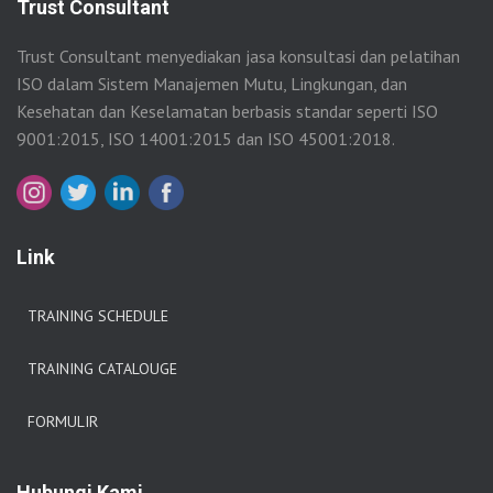
Trust Consultant
Trust Consultant menyediakan jasa konsultasi dan pelatihan
ISO dalam Sistem Manajemen Mutu, Lingkungan, dan
Kesehatan dan Keselamatan berbasis standar seperti ISO
9001:2015, ISO 14001:2015 dan ISO 45001:2018.
Link
TRAINING SCHEDULE
TRAINING CATALOUGE
FORMULIR
Hubungi Kami