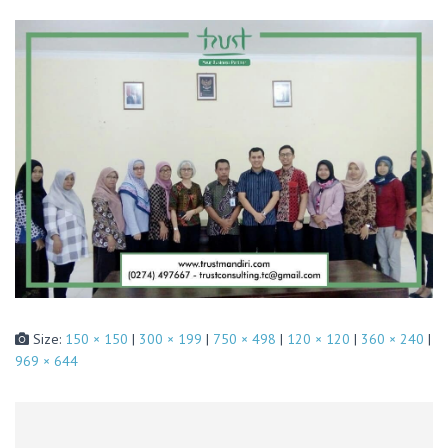
Size:
150 × 150
|
300 × 199
|
750 × 498
|
120 × 120
|
360 × 240
|
969 × 644