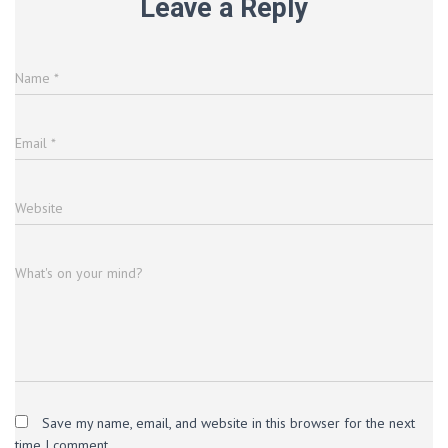
Leave a Reply
Name
*
Email
*
Website
What's on your mind?
Save my name, email, and website in this browser for the next
time I comment.