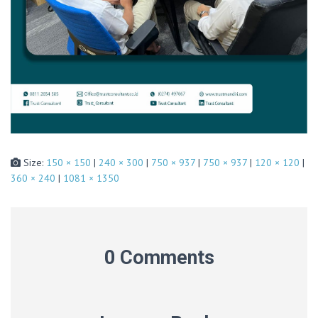
Size:
150 × 150
|
240 × 300
|
750 × 937
|
750 × 937
|
120 × 120
|
360 × 240
|
1081 × 1350
0 Comments