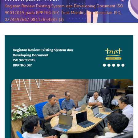
Kegiatan Review Existing System dan Developing Document ISO
90012015 pada BPPTKG DIY, Trust Mandiri, Jasa Konsultan ISO,
0274497667, 08112654585 (3)