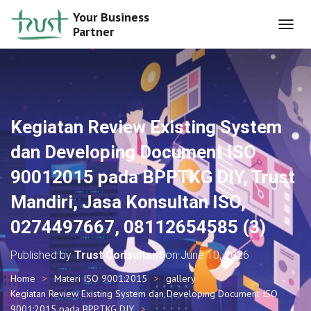
Your Business
Partner
T
O
G
G
L
E
N
Kegiatan Review Existing System
A
V
dan Developing Document ISO
I
G
90012015 pada BPPTKG DIY, Trust
A
T
Mandiri, Jasa Konsultan ISO,
I
O
0274497667, 08112654585 (3)
N
Published by
Trust Consultant
on
June 10, 2026
Home
Materi ISO 9001:2015
gallery
Kegiatan Review Existing System dan Developing Document ISO
9001:2015 pada BPPTKG DIY