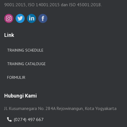
9001:2015, ISO 14001:2015 dan ISO 45001:2018.
Link
TRAINING SCHEDULE
TRAINING CATALOUGE
FORMULIR
Hubungi Kami
Jl. Kusumanegara No. 284A Rejowinangun, Kota Yogyakarta
(0274) 497 667