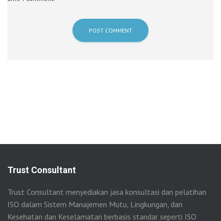
Trust Consultant
Trust Consultant menyediakan jasa konsultasi dan pelatihan
ISO dalam Sistem Manajemen Mutu, Lingkungan, dan
Kesehatan dan Keselamatan berbasis standar seperti ISO