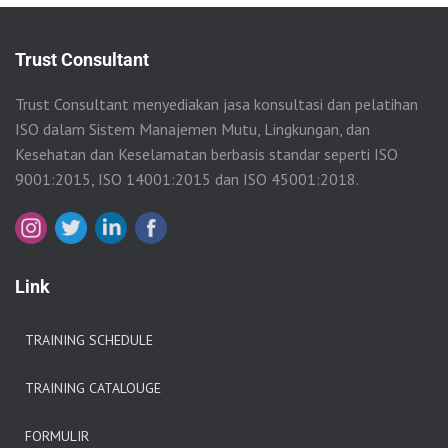
Trust Consultant
Trust Consultant menyediakan jasa konsultasi dan pelatihan
ISO dalam Sistem Manajemen Mutu, Lingkungan, dan
Kesehatan dan Keselamatan berbasis standar seperti ISO
9001:2015, ISO 14001:2015 dan ISO 45001:2018.
Link
TRAINING SCHEDULE
TRAINING CATALOUGE
FORMULIR