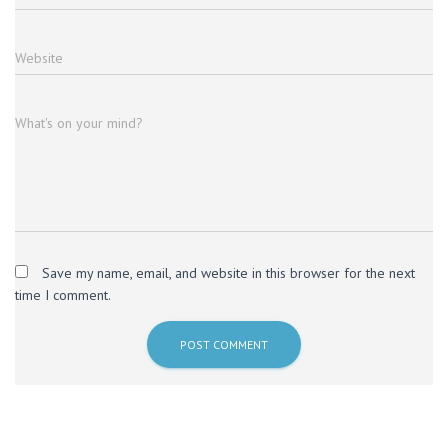
Website
What's on your mind?
Save my name, email, and website in this browser for the next
time I comment.