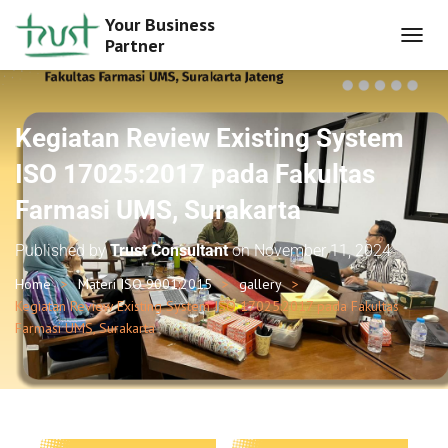
Your Business
Partner
T
O
G
G
L
Kegiatan Review Existing System
E
N
ISO 17025:2017 pada Fakultas
A
Farmasi UMS, Surakarta
V
I
G
Published by
Trust Consultant
on
November 11, 2024
A
T
Home
Materi ISO 9001:2015
gallery
I
Kegiatan Review Existing System ISO 17025:2017 pada Fakultas
O
Farmasi UMS, Surakarta
N