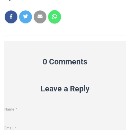
0 Comments
Leave a Reply
Name
*
Email
*