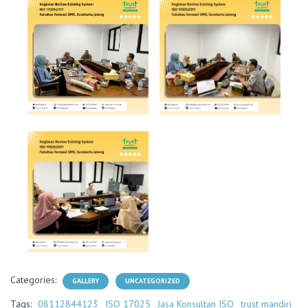
Categories:
GALLERY
UNCATEGORIZED
Tags:
08112844123
ISO 17025
Jasa Konsultan ISO
trust mandiri