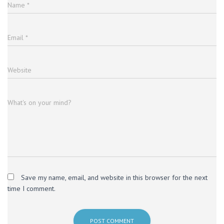
Name
*
Email
*
Website
What's on your mind?
Save my name, email, and website in this browser for the next
time I comment.