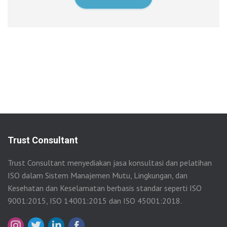
Trust Consultant
Trust Consultant menyediakan jasa konsultasi dan pelatihan
ISO dalam Sistem Manajemen Mutu, Lingkungan, dan
Kesehatan dan Keselamatan berbasis standar seperti ISO
9001:2015, ISO 14001:2015 dan ISO 45001:2018.