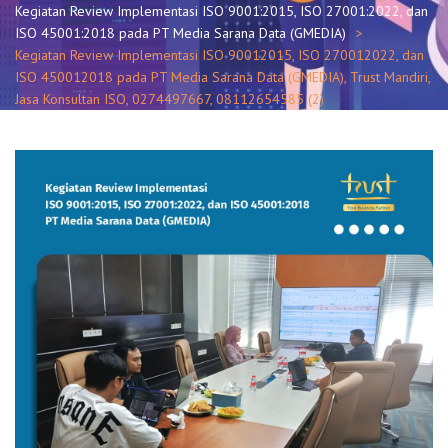
Kegiatan Review Implementasi ISO 9001:2015, ISO 27001:2022, dan
ISO 45001:2018 pada PT Media Sarana Data (GMEDIA)
Kegiatan Review Implementasi ISO 90012015, ISO 270012022, dan
ISO 450012018 pada PT Media Sarana Data (GMEDIA), Trust Mandiri,
Jasa Konsultan ISO, 0274497667, 08112654585 (2)