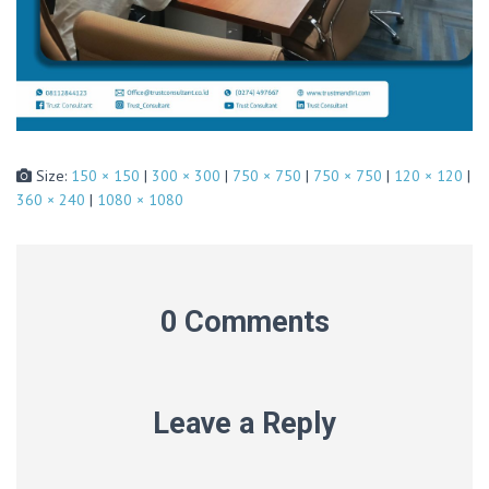
Size:
150 × 150
|
300 × 300
|
750 × 750
|
750 × 750
|
120 × 120
|
360 × 240
|
1080 × 1080
0 Comments
Leave a Reply