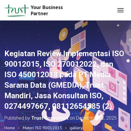
Your Business
Partner
T
O
G
G
L
E
N
Kegiatan Review Implementasi ISO
A
V
90012015, ISO 270012022, dan
I
G
ISO 450012018 pada PT Media
A
T
Sarana Data (GMEDIA), Trust
I
O
Mandiri, Jasa Konsultan ISO,
N
0274497667, 08112654585 (2)
Published by
Trust Consultant
on
December 22, 2025
Home
Materi ISO 9001:2015
gallery