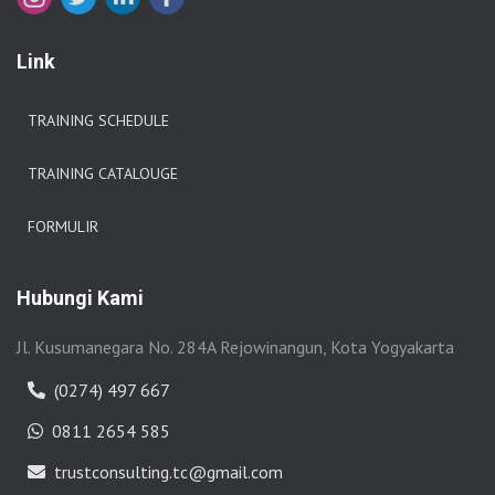
Link
TRAINING SCHEDULE
TRAINING CATALOUGE
FORMULIR
Hubungi Kami
Jl. Kusumanegara No. 284A Rejowinangun, Kota Yogyakarta
(0274) 497 667
0811 2654 585
trustconsulting.tc@gmail.com