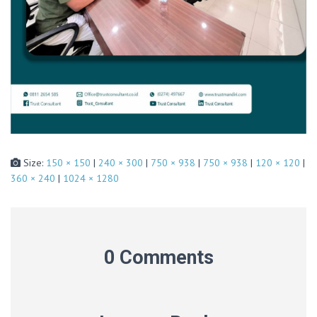
Size:
150 × 150
|
240 × 300
|
750 × 938
|
750 × 938
|
120 × 120
|
360 × 240
|
1024 × 1280
0 Comments