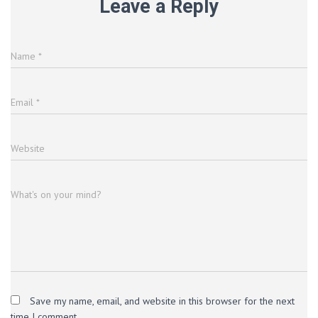
Leave a Reply
Name
*
Email
*
Website
What's on your mind?
Save my name, email, and website in this browser for the next
time I comment.