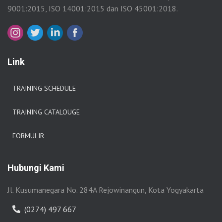
9001:2015, ISO 14001:2015 dan ISO 45001:2018.
Link
TRAINING SCHEDULE
TRAINING CATALOUGE
FORMULIR
Hubungi Kami
Jl. Kusumanegara No. 284A Rejowinangun, Kota Yogyakarta
(0274) 497 667