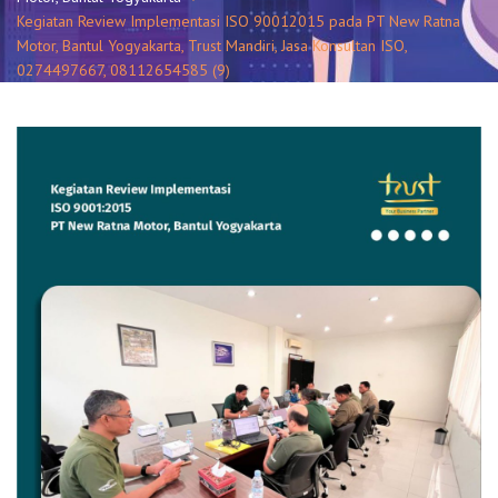
Kegiatan Review Implementasi ISO 90012015 pada PT New Ratna
Motor, Bantul Yogyakarta, Trust Mandiri, Jasa Konsultan ISO,
0274497667, 08112654585 (9)