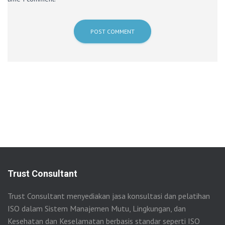
Trust Consultant
Trust Consultant menyediakan jasa konsultasi dan pelatihan
ISO dalam Sistem Manajemen Mutu, Lingkungan, dan
Kesehatan dan Keselamatan berbasis standar seperti ISO