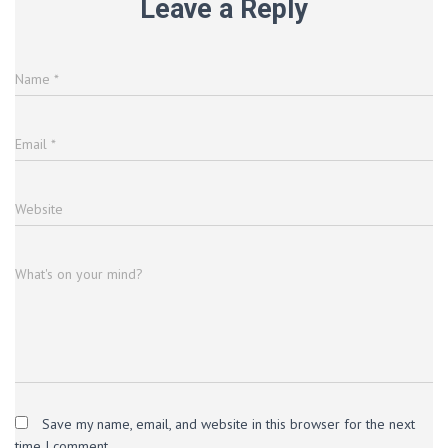
Leave a Reply
Name
*
Email
*
Website
What's on your mind?
Save my name, email, and website in this browser for the next
time I comment.