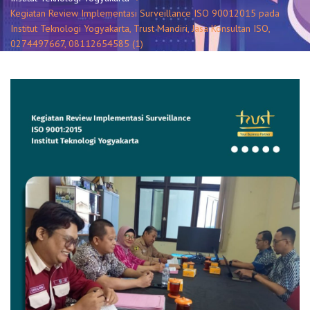
Kegiatan Review Implementasi Surveillance ISO 90012015 pada
Institut Teknologi Yogyakarta, Trust Mandiri, Jasa Konsultan ISO,
0274497667, 08112654585 (1)