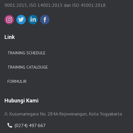
9001:2015, ISO 14001:2015 dan ISO 45001:2018.
Link
TRAINING SCHEDULE
TRAINING CATALOUGE
FORMULIR
Hubungi Kami
Jl. Kusumanegara No. 284A Rejowinangun, Kota Yogyakarta
(0274) 497 667