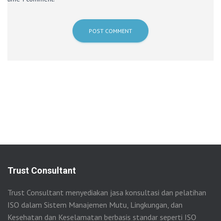
Trust Consultant
Trust Consultant menyediakan jasa konsultasi dan pelatihan
ISO dalam Sistem Manajemen Mutu, Lingkungan, dan
Kesehatan dan Keselamatan berbasis standar seperti ISO