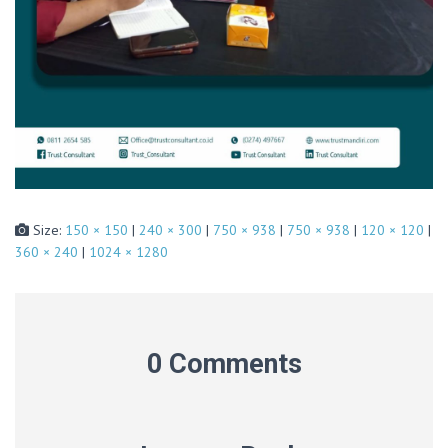
Size:
150 × 150
|
240 × 300
|
750 × 938
|
750 × 938
|
120 × 120
|
360 × 240
|
1024 × 1280
0 Comments